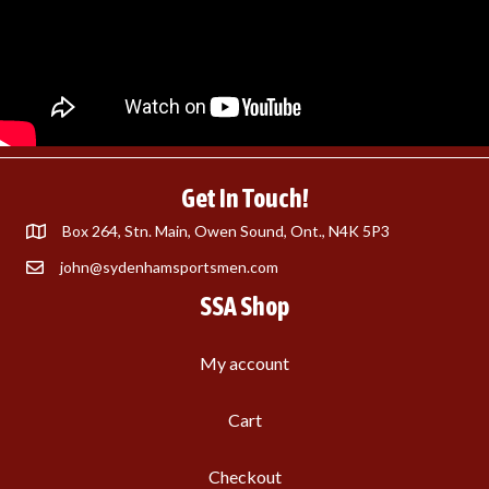
Get In Touch!
Box 264, Stn. Main, Owen Sound, Ont., N4K 5P3
john@sydenhamsportsmen.com
SSA Shop
My account
Cart
Checkout