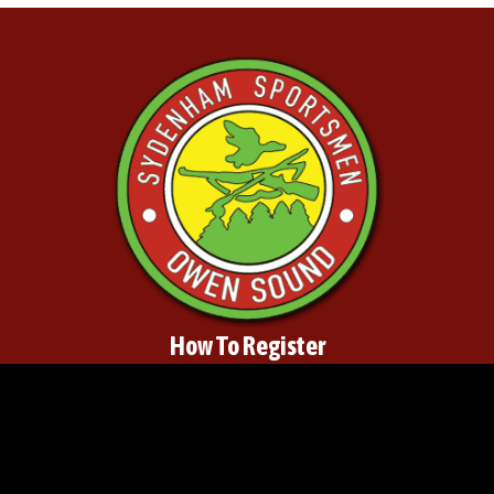
How To Register