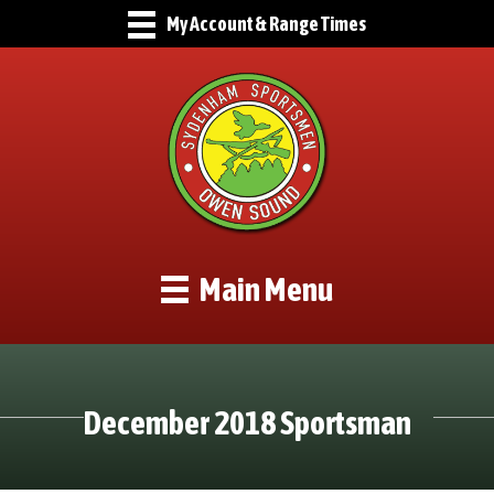
My Account & Range Times
Main Menu
December 2018 Sportsman