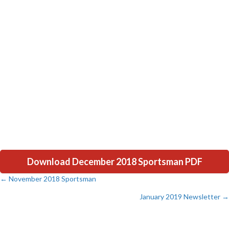
Download December 2018 Sportsman PDF
← November 2018 Sportsman
Posts
January 2019 Newsletter →
navigation