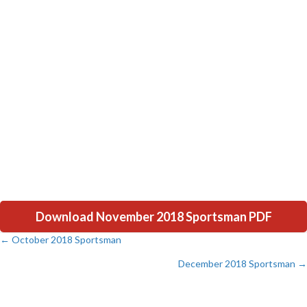
Download November 2018 Sportsman PDF
← October 2018 Sportsman
Posts
December 2018 Sportsman →
navigation