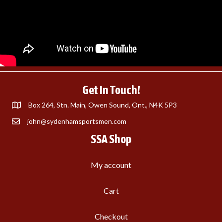
Get In Touch!
Box 264, Stn. Main, Owen Sound, Ont., N4K 5P3
john@sydenhamsportsmen.com
SSA Shop
My account
Cart
Checkout