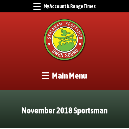
My Account & Range Times
Main Menu
November 2018 Sportsman