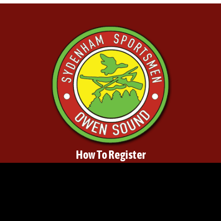
How To Register