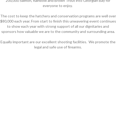
200,000 Salmon, Rainbow and Brown Trout into Georgian Bay for
everyone to enjoy.
The cost to keep the hatchery and conservation programs are well over
$80,000 each year. From start to finish this unwavering event continues
to show each year with strong support of all our dignitaries and
sponsors how valuable we are to the community and surrounding area.
Equally important are our excellent shooting facilities. We promote the
legal and safe use of firearms.