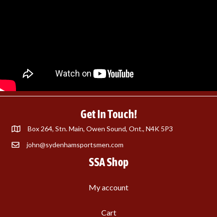
Get In Touch!
Box 264, Stn. Main, Owen Sound, Ont., N4K 5P3
john@sydenhamsportsmen.com
SSA Shop
My account
Cart