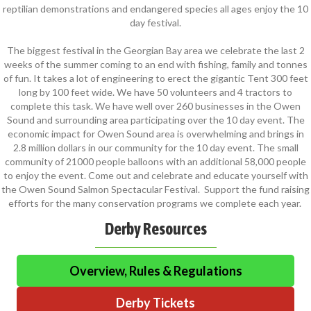
reptilian demonstrations and endangered species all ages enjoy the 10
day festival.
The biggest festival in the Georgian Bay area we celebrate the last 2
weeks of the summer coming to an end with fishing, family and tonnes
of fun. It takes a lot of engineering to erect the gigantic Tent 300 feet
long by 100 feet wide. We have 50 volunteers and 4 tractors to
complete this task. We have well over 260 businesses in the Owen
Sound and surrounding area participating over the 10 day event. The
economic impact for Owen Sound area is overwhelming and brings in
2.8 million dollars in our community for the 10 day event. The small
community of 21000 people balloons with an additional 58,000 people
to enjoy the event. Come out and celebrate and educate yourself with
the Owen Sound Salmon Spectacular Festival. Support the fund raising
efforts for the many conservation programs we complete each year.
Derby Resources
Overview, Rules & Regulations
Derby Tickets