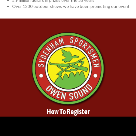
5.9 million dollars in prizes over the 35 years
Over 1230 outdoor shows we have been promoting our event
How To Register