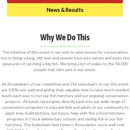
News & Results
Why We Do This
The initiative of this event is not only to raise money for conservation,
but to bring young, old; men and women back into nature and enjoy the
pleasures of catching a big fish. We bring a lot of smiles to the 58,000
people that take part in our event.
All 36 members of our committee and 550 volunteers to run this event
are 100% non-paid and giving their valuable time to raise much needed
funds each year to run our fish hatchery and our ongoing conservation
projects. All funds raised goes directly back into our wide range of
conservation programs to educate kids and adults in our community to
plant tree, build bird box, bat boxes, help with the school hatchery
programs in 5 local elementary schools and raising fish in our fish
hatchery. The Sydenham Sportsmen’s Association stock well over