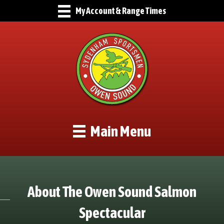
My Account & Range Times
Main Menu
About The Owen Sound Salmon
Spectacular