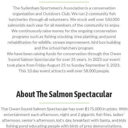
The Sydenham Sportsmen's Association is a conservation
organization and Outdoors Club. We run 2 community fish
hatcheries through all volunteers. We stock well over 160,000
salmonids each year for all members of the community to enjoy.
We continuously raise money for the ongoing conservation
programs such as fishing stocking, tree planting, and pond
rehabilitation for wildlife, stream improvement, bird box building
and the school hatchery program.
We have been raising funds for conservation through the Owen
Sound Salmon Spectacular for over 35 years. In 2023 our event
took place from Friday August 25 to Sunday September 3, 2023.
This 10 day event attracts well over 58,000 people.
About The Salmon Spectacular
The Owen Sound Salmon Spectacular has over $175,000 in prizes. With
entertainment each afternoon, night and 2 gigantic fish fries, ladies’
afternoon, senior’s afternoon, kid’s day, breakfast with Santa, and kids
fishing pond educating people with birds of prey demonstrations,