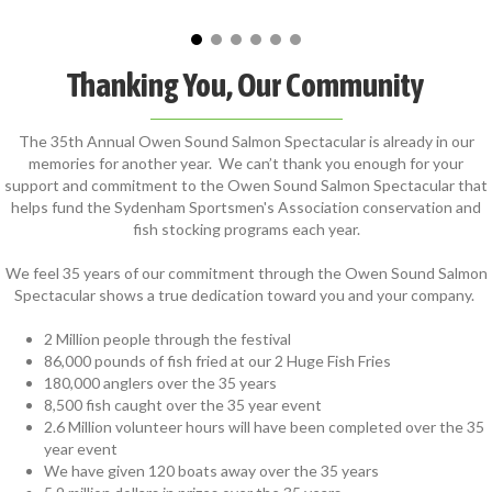
Thanking You, Our Community
The 35th Annual Owen Sound Salmon Spectacular is already in our
memories for another year. We can’t thank you enough for your
support and commitment to the Owen Sound Salmon Spectacular that
helps fund the Sydenham Sportsmen's Association conservation and
fish stocking programs each year.
We feel 35 years of our commitment through the Owen Sound Salmon
Spectacular shows a true dedication toward you and your company.
2 Million people through the festival
86,000 pounds of fish fried at our 2 Huge Fish Fries
180,000 anglers over the 35 years
8,500 fish caught over the 35 year event
2.6 Million volunteer hours will have been completed over the 35
year event
We have given 120 boats away over the 35 years