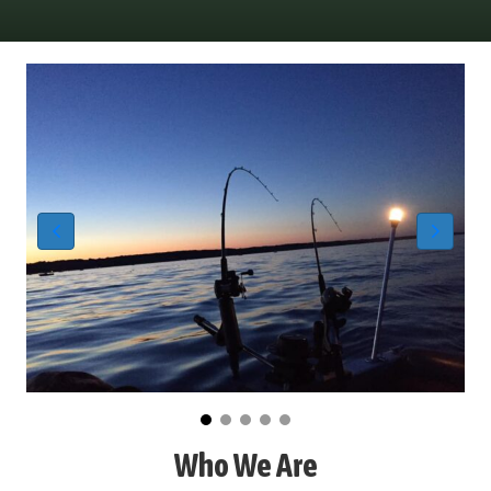
Who We Are