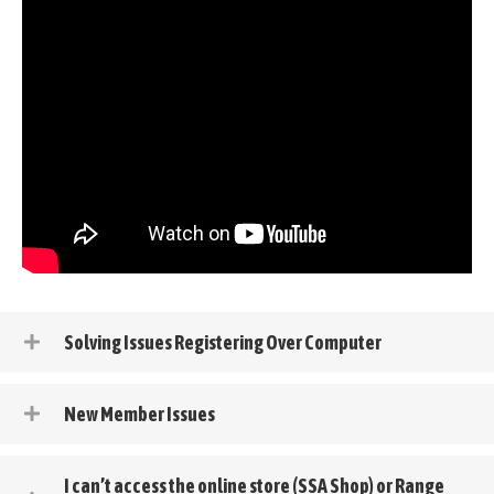
Solving Issues Registering Over Computer
New Member Issues
I can’t access the online store (SSA Shop) or Range