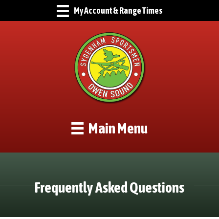
My Account & Range Times
Main Menu
Frequently Asked Questions