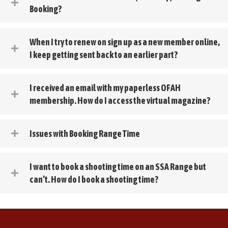
Booking?
When I try to renew on sign up as a new member online,
I keep getting sent back to an earlier part?
I received an email with my paperless OFAH
membership. How do I access the virtual magazine?
Issues with Booking Range Time
I want to book a shooting time on an SSA Range but
can’t. How do I book a shooting time?