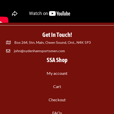
Get In Touch!
Box 264, Stn. Main, Owen Sound, Ont., N4K 5P3
john@sydenhamsportsmen.com
SSA Shop
My account
Cart
Checkout
FAQs