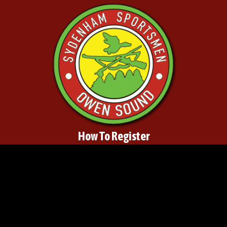
How To Register