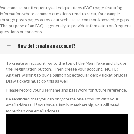
Welcome to our frequently asked questions (FAQ) page featuring
information where common questions tend to recur, for example
through posts pages across our website to common knowledge gaps.
The purpose of an FAQ is generally to provide information on frequent
questions or concerns.
How do I create an account?
To create an account, go to the top of the Main Page and click on
the Registration button. Then create your account. NOTE:
Anglers wishing to buy a Salmon Spectacular derby ticket or Boat
Draw tickets must do this as well.
Please record your username and password for future reference.
Be reminded that you can only create one account with your
email address. If you have a family membership, you will need
more than one email address.