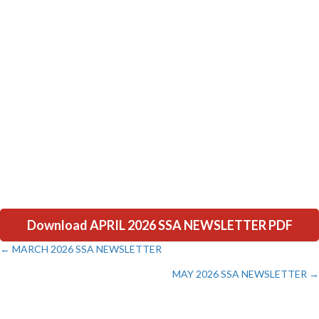
Download APRIL 2026 SSA NEWSLETTER PDF
← MARCH 2026 SSA NEWSLETTER
Posts
MAY 2026 SSA NEWSLETTER →
navigation