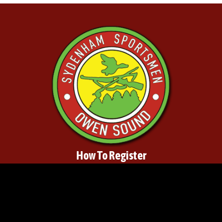
How To Register