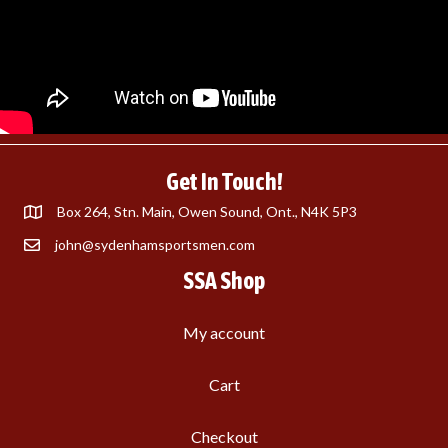
Get In Touch!
Box 264, Stn. Main, Owen Sound, Ont., N4K 5P3
john@sydenhamsportsmen.com
SSA Shop
My account
Cart
Checkout