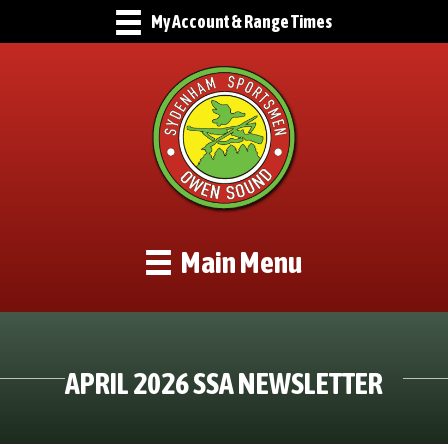
My Account & Range Times
Main Menu
APRIL 2026 SSA NEWSLETTER