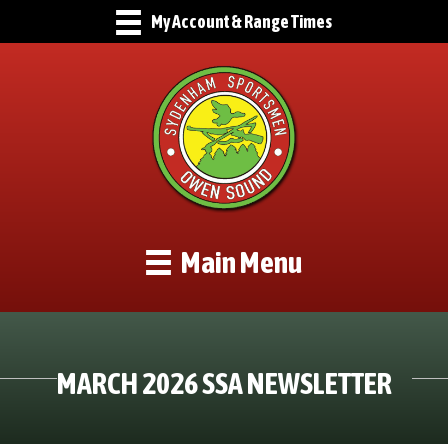
My Account & Range Times
Main Menu
MARCH 2026 SSA NEWSLETTER