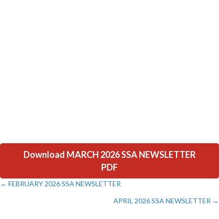
Download MARCH 2026 SSA NEWSLETTER
PDF
← FEBRUARY 2026 SSA NEWSLETTER
Posts
APRIL 2026 SSA NEWSLETTER →
navigation