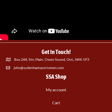
Get In Touch!
Box 264, Stn. Main, Owen Sound, Ont., N4K 5P3
john@sydenhamsportsmen.com
SSA Shop
My account
Cart