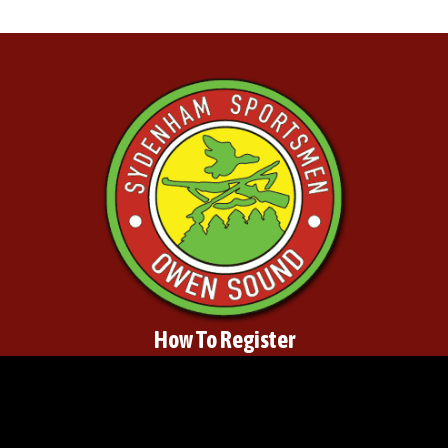
How To Register