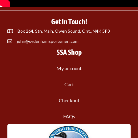
Get In Touch!
Box 264, Stn. Main, Owen Sound, Ont., N4K 5P3
john@sydenhamsportsmen.com
SSA Shop
My account
Cart
Checkout
FAQs