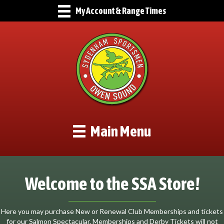
My Account & Range Times
Main Menu
Welcome to the SSA Store!
Here you may purchase New or Renewal Club Memberships and tickets
for our Salmon Spectacular. Memberships and Derby Tickets will not