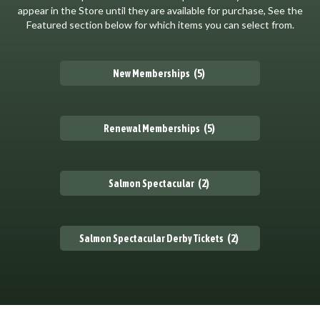
appear in the Store until they are available for purchase, See the
Featured section below for which items you can select from.
(5)
New Memberships
(5)
Renewal Memberships
(2)
Salmon Spectacular
(2)
Salmon Spectacular Derby Tickets