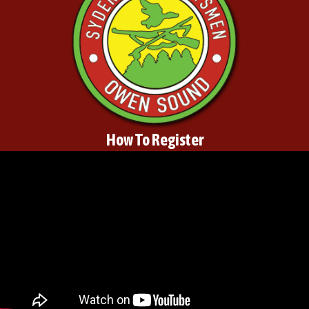
How To Register