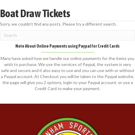
Boat Draw Tickets
Sorry, we couldn't find any posts. Please try a different search.
Note About Online Payments using Paypal for Credit Cards
Many have asked how we handle our online payments for the items you
wish to purchase. We use the services of Paypal, the system is very
safe and secure and it also easy to use and you can use with or without
a Paypal account. At Checkout you will be taken to the Paypal website,
the page will give you 2 options, login to your Paypal account. or use a
Credit Card to make your payment.