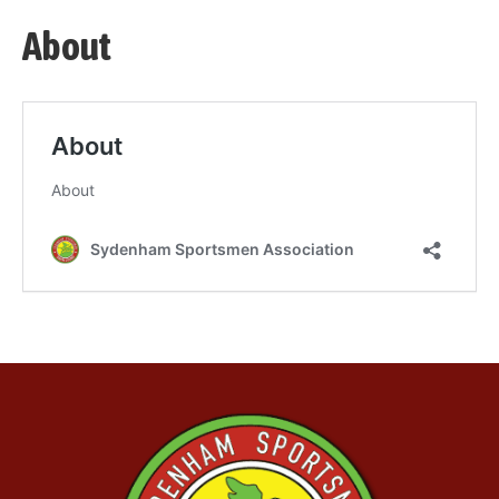
About