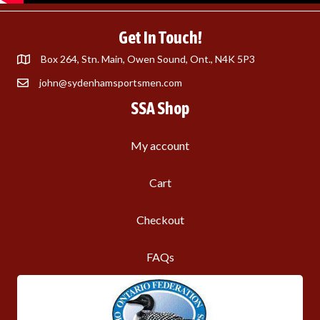
Get In Touch!
Box 264, Stn. Main, Owen Sound, Ont., N4K 5P3
john@sydenhamsportsmen.com
SSA Shop
My account
Cart
Checkout
FAQs