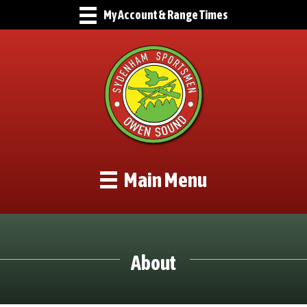
My Account & Range Times
Main Menu
About