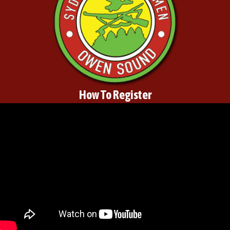
How To Register