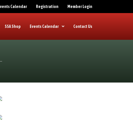
 Events Calendar
Registration
Member Login
SSA Shop
Events Calendar
Contact Us