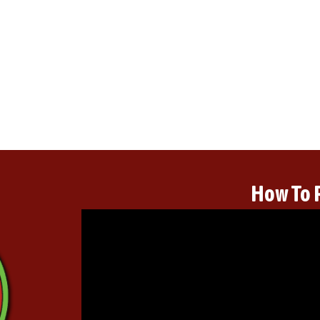
How To 