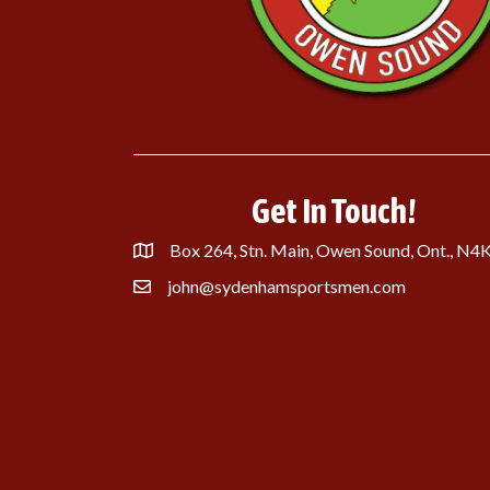
Get In Touch!
Box 264, Stn. Main, Owen Sound, Ont., N4
john@sydenhamsportsmen.com