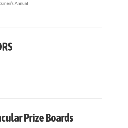
tsmen’s Annual
ORS
cular Prize Boards