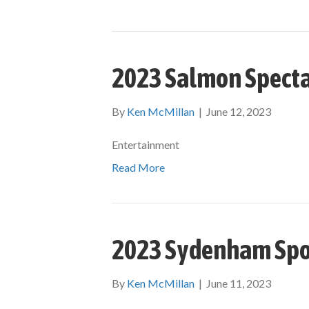
2023 Salmon Specta
By
Ken McMillan
|
June 12, 2023
Entertainment
Read More
2023 Sydenham Spo
By
Ken McMillan
|
June 11, 2023