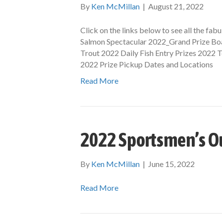
By
Ken McMillan
|
August 21, 2022
Click on the links below to see all the fa
Salmon Spectacular 2022_Grand Prize Boa
Trout 2022 Daily Fish Entry Prizes 2022
2022 Prize Pickup Dates and Locations
Read More
2022 Sportsmen’s O
By
Ken McMillan
|
June 15, 2022
Read More