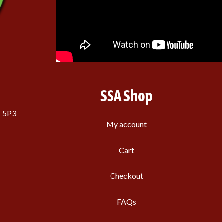
SSA Shop
K 5P3
My account
Cart
Checkout
FAQs