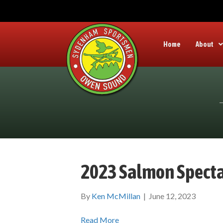
Home
About
2023 Salmon Specta
By
Ken McMillan
|
June 12, 2023
Read More