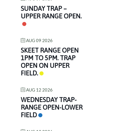
SUNDAY TRAP –
UPPER RANGE OPEN.
AUG 09 2026
SKEET RANGE OPEN
1PM TO 5PM. TRAP
OPEN ON UPPER
FIELD.
AUG 12 2026
WEDNESDAY TRAP-
RANGE OPEN-LOWER
FIELD