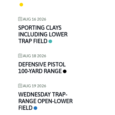
AUG 16 2026
SPORTING CLAYS
INCLUDING LOWER
TRAP FIELD
AUG 18 2026
DEFENSIVE PISTOL
100-YARD RANGE
AUG 19 2026
WEDNESDAY TRAP-
RANGE OPEN-LOWER
FIELD