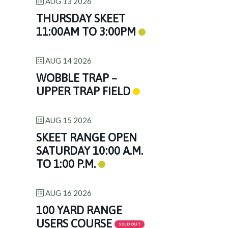
AUG 13 2026
THURSDAY SKEET
11:00AM TO 3:00PM
AUG 14 2026
WOBBLE TRAP –
UPPER TRAP FIELD
AUG 15 2026
SKEET RANGE OPEN
SATURDAY 10:00 A.M.
TO 1:00 P.M.
AUG 16 2026
100 YARD RANGE
USERS COURSE
SOLD OUT