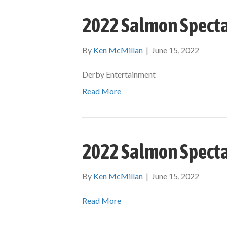
2022 Salmon Specta
By
Ken McMillan
|
June 15, 2022
Derby Entertainment
Read More
2022 Salmon Specta
By
Ken McMillan
|
June 15, 2022
Read More