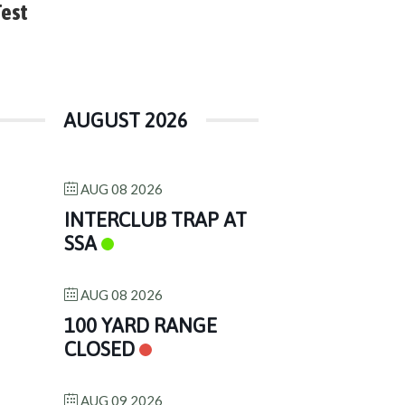
Test
AUGUST 2026
AUG 08 2026
INTERCLUB TRAP AT
SSA
AUG 08 2026
100 YARD RANGE
CLOSED
AUG 09 2026