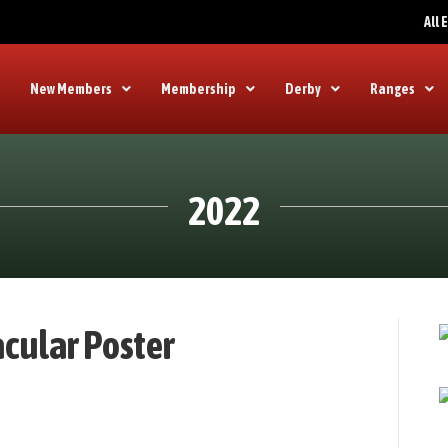
All
New Members
Membership
Derby
Ranges
2022
cular Poster