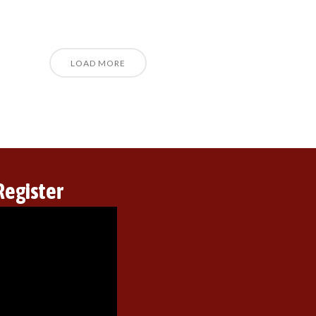
LOAD MORE
Register