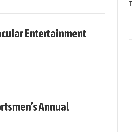
cular Entertainment
rtsmen’s Annual