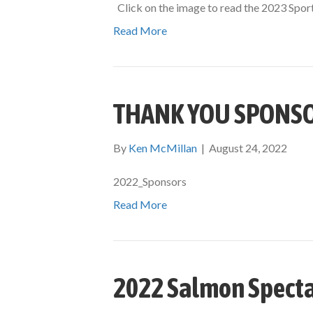
Click on the image to read the 2023 Spor
Read More
THANK YOU SPONS
By
Ken McMillan
|
August 24, 2022
2022_Sponsors
Read More
2022 Salmon Specta