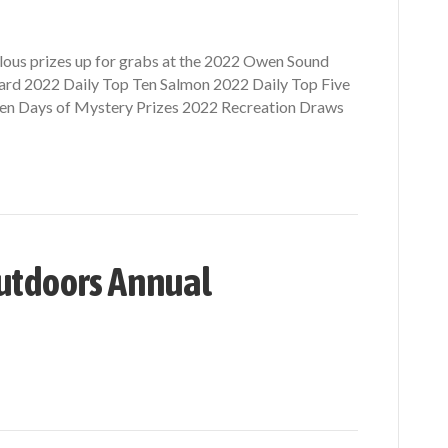
bulous prizes up for grabs at the 2022 Owen Sound
rd 2022 Daily Top Ten Salmon 2022 Daily Top Five
 Ten Days of Mystery Prizes 2022 Recreation Draws
utdoors Annual