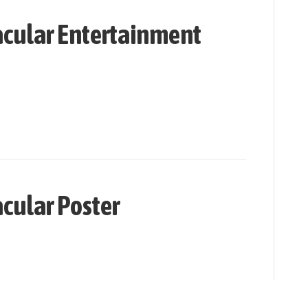
cular Entertainment
cular Poster