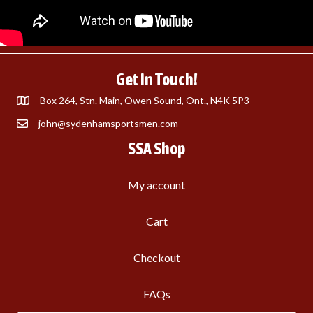
Get In Touch!
Box 264, Stn. Main, Owen Sound, Ont., N4K 5P3
john@sydenhamsportsmen.com
SSA Shop
My account
Cart
Checkout
FAQs