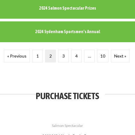
2024 Salmon Spectacular Prizes
2024 Sydenham Sportsmen’s Annual
« Previous
1
2
3
4
…
10
Next »
PURCHASE TICKETS
Salmon Spectacular