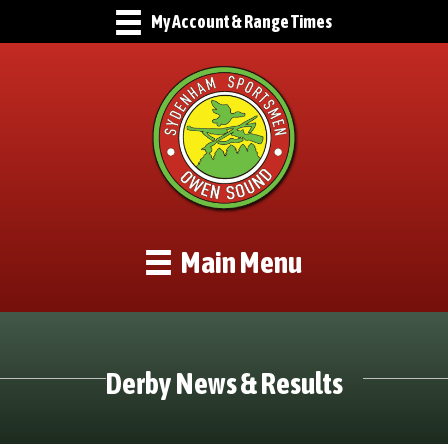
My Account & Range Times
Main Menu
Derby News & Results