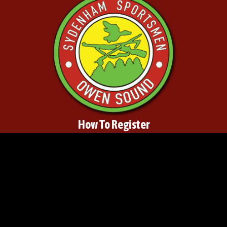
How To Register