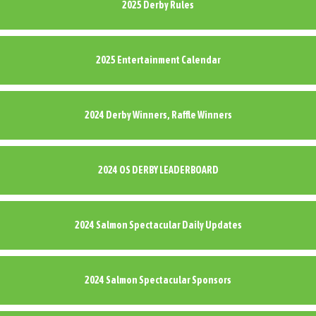
2025 Derby Rules
2025 Entertainment Calendar
2024 Derby Winners, Raffle Winners
2024 OS DERBY LEADERBOARD
2024 Salmon Spectacular Daily Updates
2024 Salmon Spectacular Sponsors