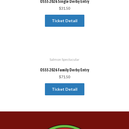
OSSS 2026 Single Derby Entry
$
31.50
Ticket Detail
Salmon Spectacular
OSSS 2026 Family Derby Entry
$
71.50
Ticket Detail