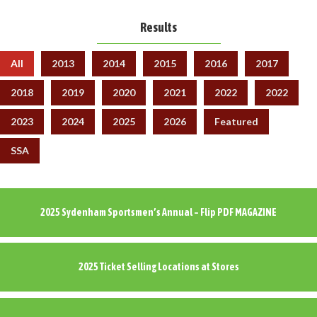
Results
All
2013
2014
2015
2016
2017
2018
2019
2020
2021
2022
2022
2023
2024
2025
2026
Featured
SSA
2025 Sydenham Sportsmen’s Annual – Flip PDF MAGAZINE
2025 Ticket Selling Locations at Stores