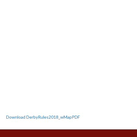
Download DerbyRules2018_wMapPDF