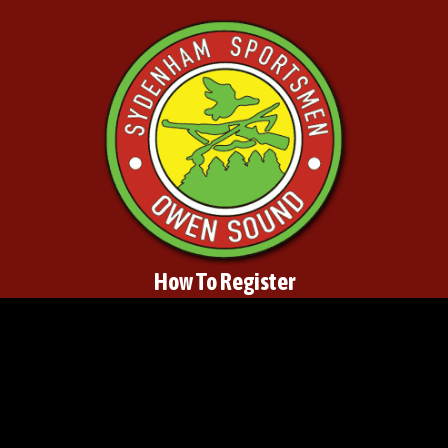
How To Register