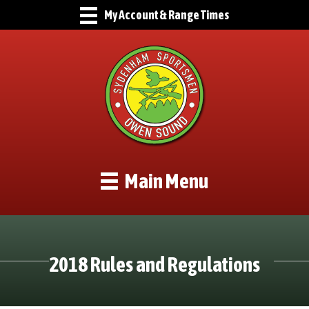
My Account & Range Times
Main Menu
2018 Rules and Regulations