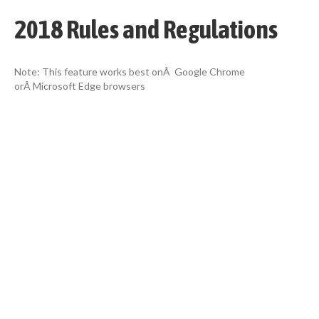
2018 Rules and Regulations
Note: This feature works best onÂ Google Chrome
orÂ Microsoft Edge browsers