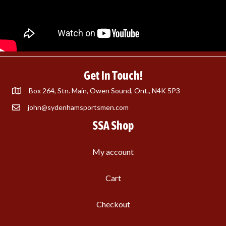
Get In Touch!
Box 264, Stn. Main, Owen Sound, Ont., N4K 5P3
john@sydenhamsportsmen.com
SSA Shop
My account
Cart
Checkout