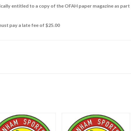
cally entitled to a copy of the OFAH paper magazine as par
must pay a late fee of $25.00