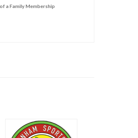
t of a Family Membership