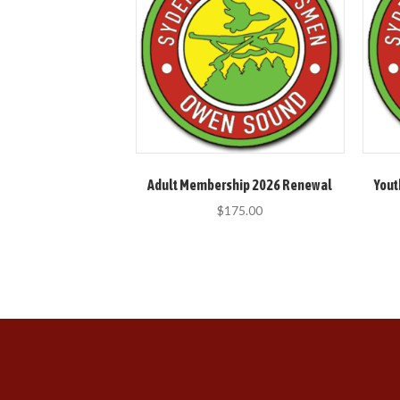
Adult Membership 2026 Renewal
Yout
$
175.00