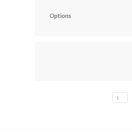
Options
Senior
Family
Members
2026
Renewal
quantity