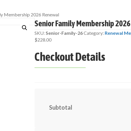
ily Membership 2026 Renewal
Senior Family Membership 202
SKU:
Senior-Family-26
Category:
Renewal Me
$
228.00
Checkout Details
Subtotal