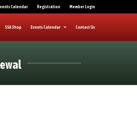
 Events Calendar
Registration
Member Login
SSA Shop
Events Calendar
Contact Us
newal