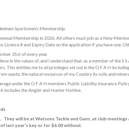
ydenham Sportsmen’s Membership.
enewal Membership in 2026. All others must join as a New Membe
 Licence # and Expiry Date on the application if you have one. 
ber 31st of every year.
ieve in the values of, and I understand that, as a member of the S 
. This entitles me to all privileges set out in the O F A H including
om waste, the natural resources of my Country its soils and minerals, 
erage under the O F A H members Public Liability Insurance Policy
h includes the Angler and Hunter Hotline.
nds
1. They will be at Watsons Tackle and Guns, at club meetings
of last year’s key or for $6.00 without.