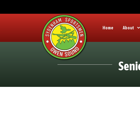
Home
About
Seni