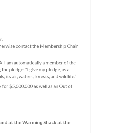
r.
Otherwise contact the Membership Chair
S A, I am automatically a member of the
 the pledge: “I give my pledge, as a
its air, waters, forests, and wildlife.”
 for $5,000,000 as well as an Out of
 and at the Warming Shack at the