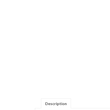
Description