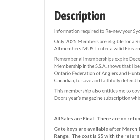
Description
Information required to Re-new your S
Only 2025 Members are eligible for a R
All members MUST enter a valid Firearms
Remember all memberships expire Decem
Membership in the S.S.A. shows that I bel
Ontario Federation of Anglers and Hunters
Canadian, to save and faithfully defend fr
This membership also entitles me to cov
Doors year’s magazine subscription whic
All Sales are Final. There are no refu
Gate keys are available after March 
Range. The cost is $5 with the return 