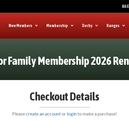
All
New Members
Membership
Derby
Ranges
or Family Membership 2026 Re
Checkout Details
Please
create an account
or
login
to make a purchase!