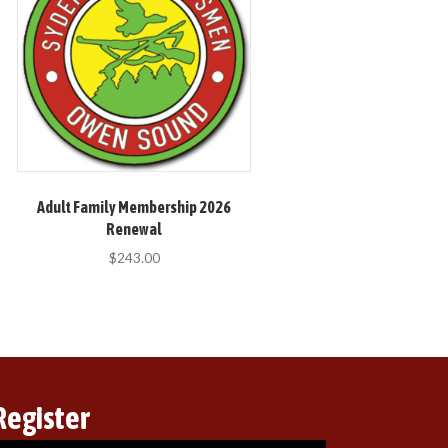
Adult Family Membership 2026
Renewal
$
243.00
Register