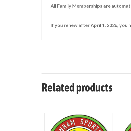
All Family Memberships are automati
If you renew after April 1, 2026, you 
Related products