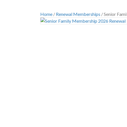
Home
/
Renewal Memberships
/ Senior Fam