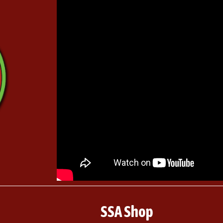
SSA Shop