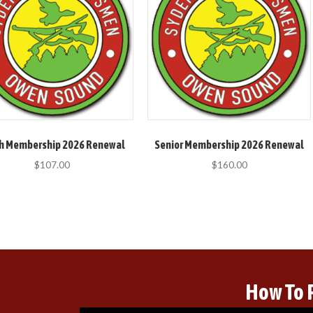
h Membership 2026 Renewal
Senior Membership 2026 Renewal
$
107.00
$
160.00
How To 