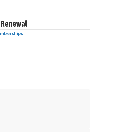
6 Renewal
mberships