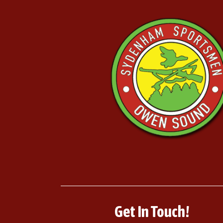
Get In Touch!