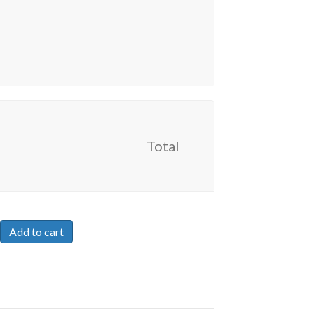
Total
Add to cart
hip