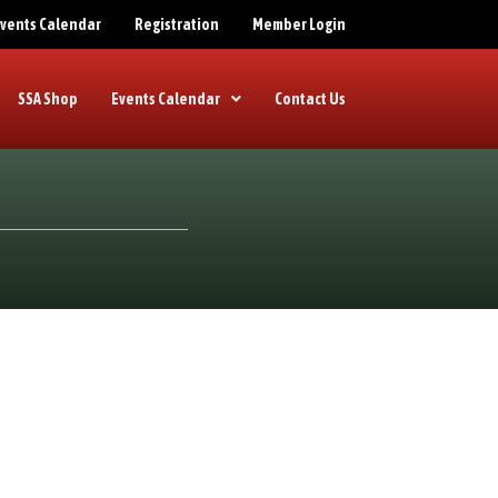
 Events Calendar
Registration
Member Login
SSA Shop
Events Calendar
Contact Us