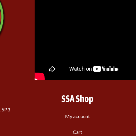
SSA Shop
K 5P3
My account
Cart