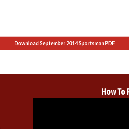
Download September 2014 Sportsman PDF
How To 