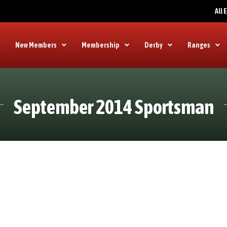
All
New Members
Membership
Derby
Ranges
September 2014 Sportsman