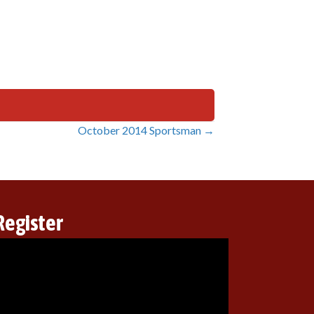
October 2014 Sportsman →
Register