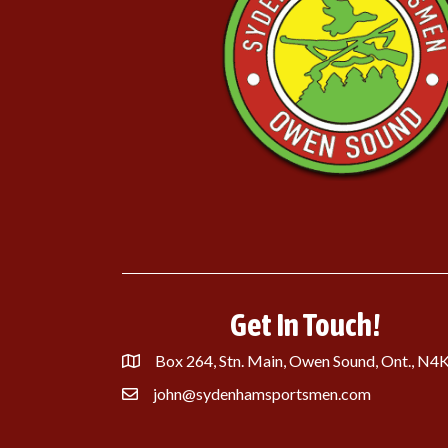
Get In Touch!
Box 264, Stn. Main, Owen Sound, Ont., N4
john@sydenhamsportsmen.com