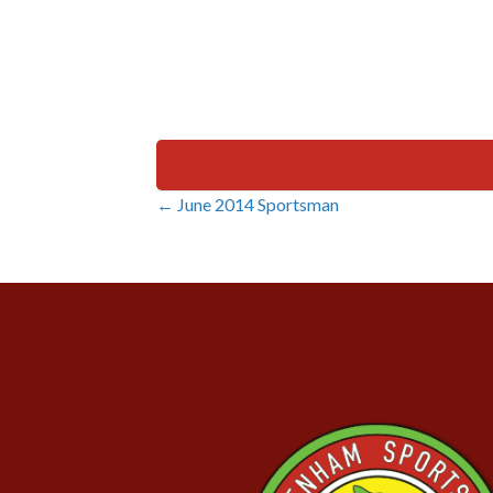
← June 2014 Sportsman
Posts
navigation