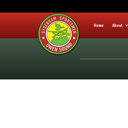
Home
About