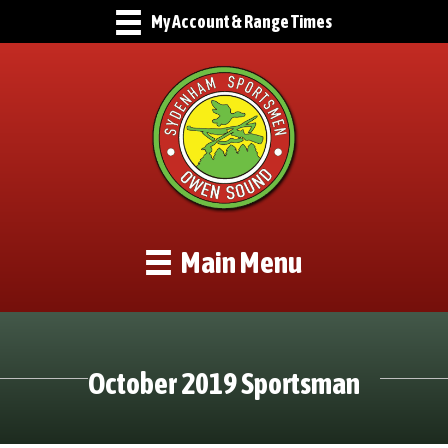
My Account & Range Times
Main Menu
October 2019 Sportsman