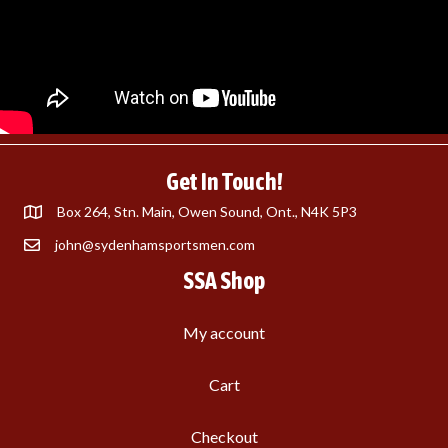
Get In Touch!
Box 264, Stn. Main, Owen Sound, Ont., N4K 5P3
john@sydenhamsportsmen.com
SSA Shop
My account
Cart
Checkout