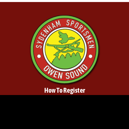
How To Register