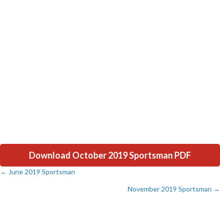
Download October 2019 Sportsman PDF
← June 2019 Sportsman
Posts
November 2019 Sportsman →
navigation