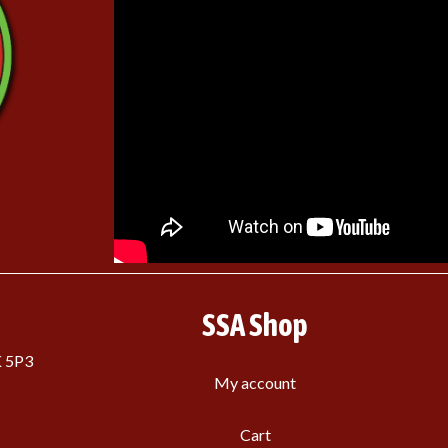
SSA Shop
K 5P3
My account
Cart