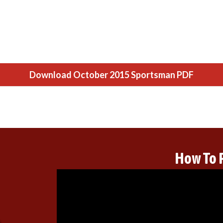
Download October 2015 Sportsman PDF
How To 