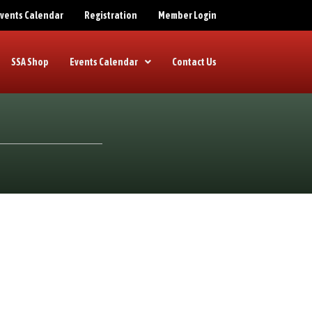
 Events Calendar
Registration
Member Login
SSA Shop
Events Calendar
Contact Us