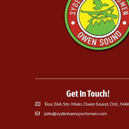
Get In Touch!
Box 264, Stn. Main, Owen Sound, Ont., N4
john@sydenhamsportsmen.com