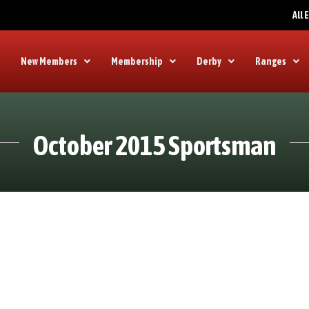
All
New Members
Membership
Derby
Ranges
October 2015 Sportsman