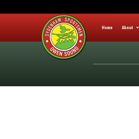
Home
About