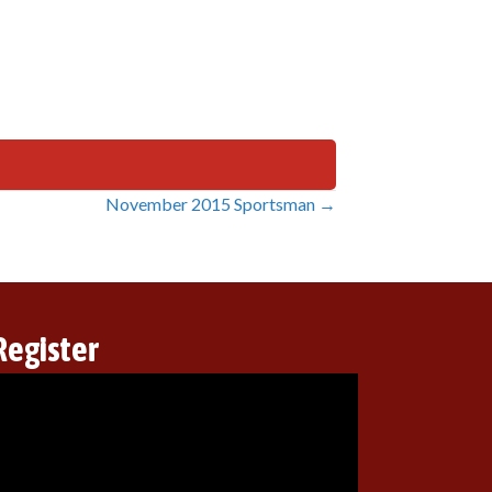
November 2015 Sportsman →
Register