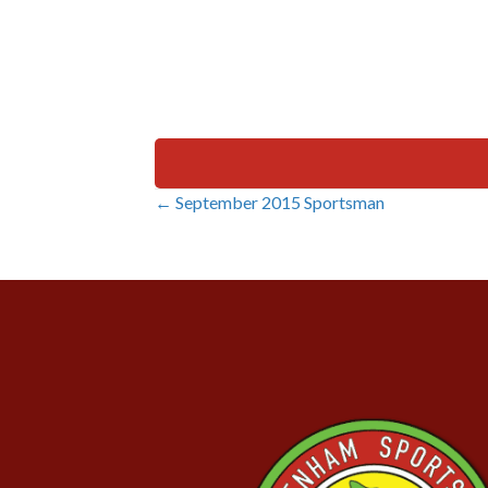
← September 2015 Sportsman
Posts
navigation