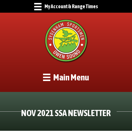
My Account & Range Times
Main Menu
NOV 2021 SSA NEWSLETTER