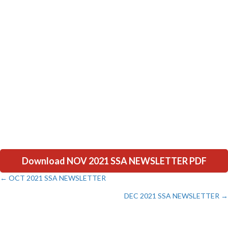
Download NOV 2021 SSA NEWSLETTER PDF
← OCT 2021 SSA NEWSLETTER
Posts
DEC 2021 SSA NEWSLETTER →
navigation