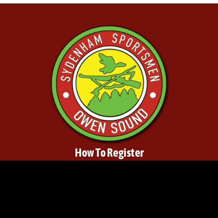
How To Register