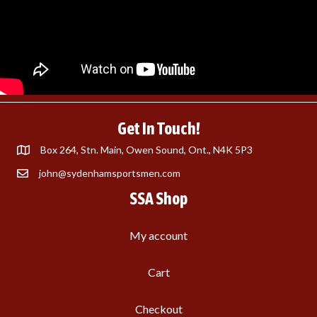
Get In Touch!
Box 264, Stn. Main, Owen Sound, Ont., N4K 5P3
john@sydenhamsportsmen.com
SSA Shop
My account
Cart
Checkout