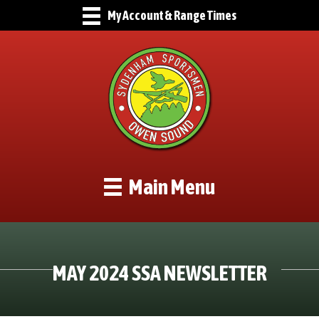
My Account & Range Times
Main Menu
MAY 2024 SSA NEWSLETTER