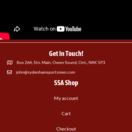
Get In Touch!
Box 264, Stn. Main, Owen Sound, Ont., N4K 5P3
john@sydenhamsportsmen.com
SSA Shop
My account
Cart
Checkout