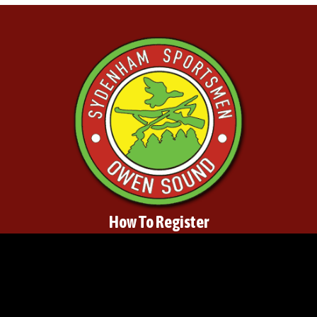
How To Register