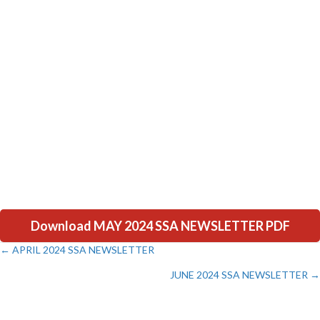
Download MAY 2024 SSA NEWSLETTER PDF
← APRIL 2024 SSA NEWSLETTER
Posts
JUNE 2024 SSA NEWSLETTER →
navigation