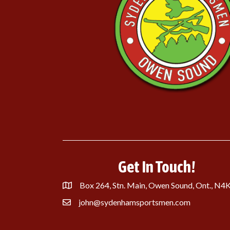
Get In Touch!
Box 264, Stn. Main, Owen Sound, Ont., N4
john@sydenhamsportsmen.com