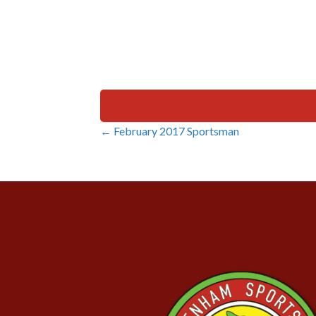
← February 2017 Sportsman
Posts
navigation