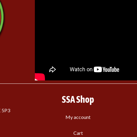
SSA Shop
K 5P3
My account
Cart