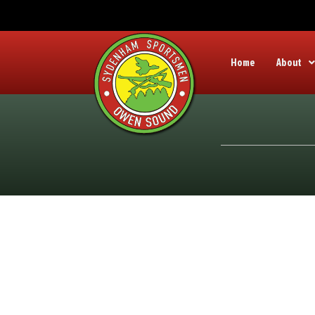
Home
About