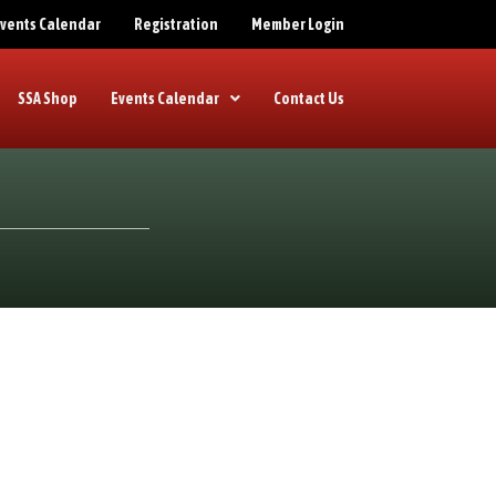
 Events Calendar
Registration
Member Login
SSA Shop
Events Calendar
Contact Us