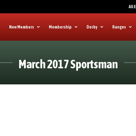
All
New Members
Membership
Derby
Ranges
March 2017 Sportsman