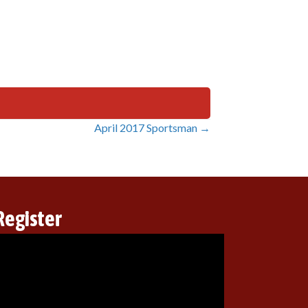
April 2017 Sportsman →
Register