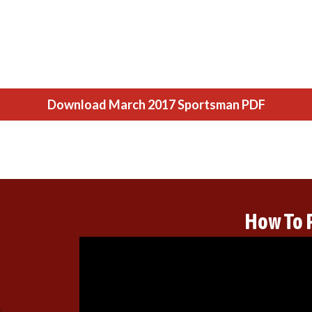
Download March 2017 Sportsman PDF
How To 