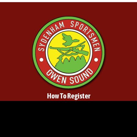
How To Register