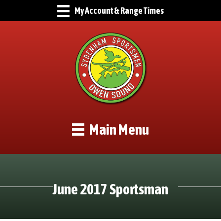
My Account & Range Times
Main Menu
June 2017 Sportsman