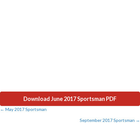
Download June 2017 Sportsman PDF
← May 2017 Sportsman
Posts
September 2017 Sportsman →
navigation