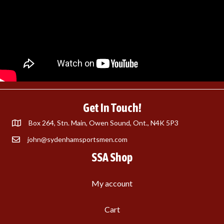
Get In Touch!
Box 264, Stn. Main, Owen Sound, Ont., N4K 5P3
john@sydenhamsportsmen.com
SSA Shop
My account
Cart