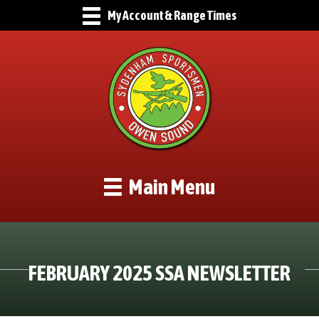
My Account & Range Times
Main Menu
FEBRUARY 2025 SSA NEWSLETTER