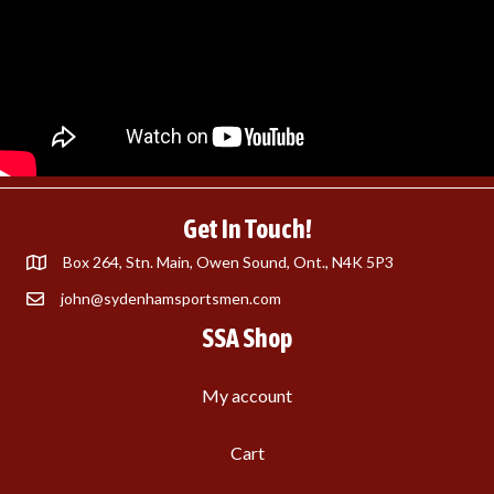
Get In Touch!
Box 264, Stn. Main, Owen Sound, Ont., N4K 5P3
john@sydenhamsportsmen.com
SSA Shop
My account
Cart