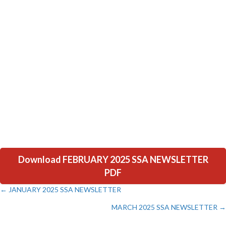
Download FEBRUARY 2025 SSA NEWSLETTER
PDF
← JANUARY 2025 SSA NEWSLETTER
Posts
MARCH 2025 SSA NEWSLETTER →
navigation