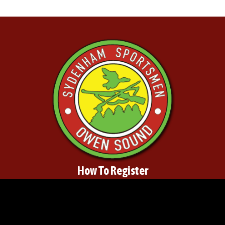
How To Register