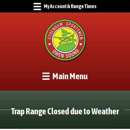
My Account & Range Times
Main Menu
Trap Range Closed due to Weather