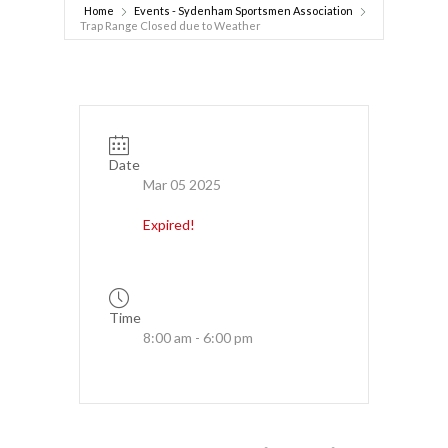
Home
Events - Sydenham Sportsmen Association
Trap Range Closed due to Weather
Date
Mar 05 2025
Expired!
Time
8:00 am - 6:00 pm