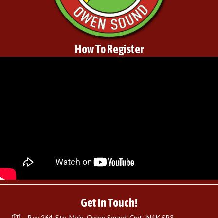
How To Register
Get In Touch!
Box 264, Stn. Main, Owen Sound, Ont., N4K 5P3