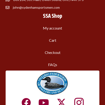
john@sydenhamsportsmen.com
SSA Shop
My account
Cart
Checkout
FAQs