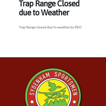
Trap Range Closed
due to Weather
Trap Range closed due to weather by RSO