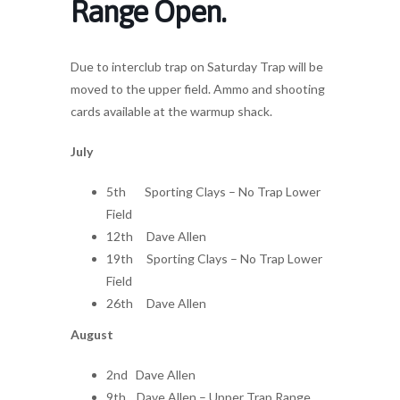
Range Open.
Due to interclub trap on Saturday Trap will be
moved to the upper field. Ammo and shooting
cards available at the warmup shack.
July
5th Sporting Clays – No Trap Lower
Field
12th Dave Allen
19th Sporting Clays – No Trap Lower
Field
26th Dave Allen
August
2nd Dave Allen
9th Dave Allen – Upper Trap Range