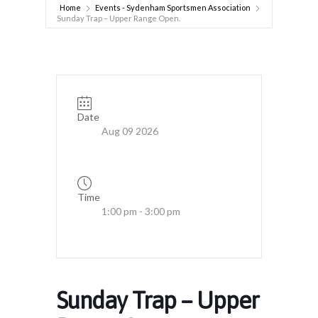
Home
Events - Sydenham Sportsmen Association
Sunday Trap – Upper Range Open.
Date
Aug 09 2026
Time
1:00 pm - 3:00 pm
Sunday Trap – Upper