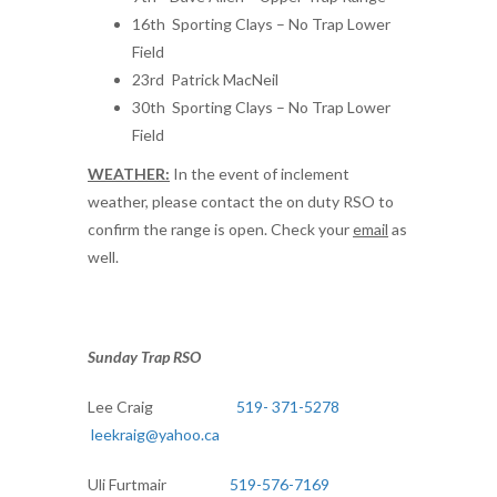
16th Sporting Clays – No Trap Lower
Field
23rd Patrick MacNeil
30th Sporting Clays – No Trap Lower
Field
WEATHER:
In the event of inclement
weather, please contact the on duty RSO to
confirm the range is open. Check your
email
as
well.
Sunday Trap RSO
Lee Craig
519- 371-5278
leekraig@yahoo.ca
Uli Furtmair
519-576-7169