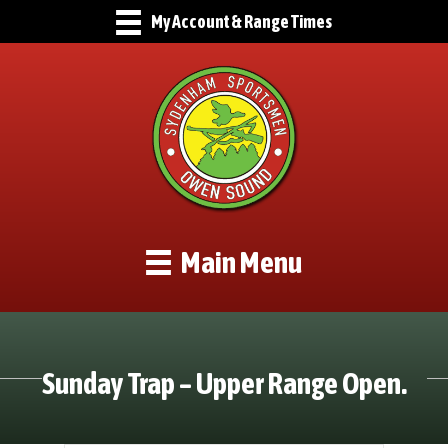
My Account & Range Times
Main Menu
Sunday Trap – Upper Range Open.