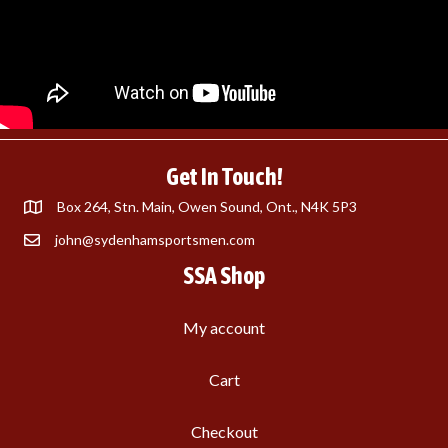
Get In Touch!
Box 264, Stn. Main, Owen Sound, Ont., N4K 5P3
john@sydenhamsportsmen.com
SSA Shop
My account
Cart
Checkout