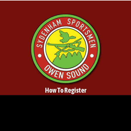
How To Register