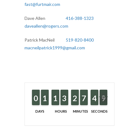
fast@furtmair.com
Dave Allen
416-388-1323
daveallen@rogers.com
Patrick MacNeil
519-820-8400
macneilpatrick1999@gmail.com
9
9
0
0
1
1
1
1
1
1
1
1
2
2
3
3
1
1
2
2
6
6
7
7
5
4
4
9
8
8
DAYS
HOURS
MINUTES
SECONDS