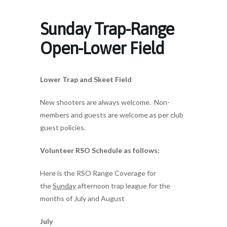
Sunday Trap-Range
Open-Lower Field
Lower Trap and Skeet Field
New shooters are always welcome. Non-
members and guests are welcome as per club
guest policies.
Volunteer RSO Schedule as follows:
Here is the RSO Range Coverage for
the
Sunday
afternoon trap league for the
months of July and August
July