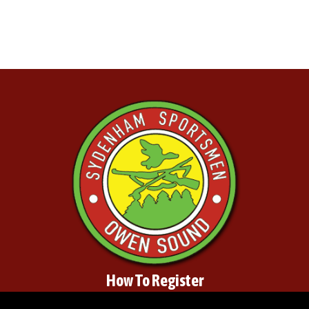
How To Register