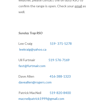
weather, please contact the on duty RSO to
confirm the range is open. Check your
email
as
well.
Sunday Trap RSO
Lee Craig
519- 371-5278
leekraig@yahoo.ca
Uli Furtmair
519-576-7169
fast@furtmair.com
Dave Allen
416-388-1323
daveallen@rogers.com
Patrick MacNeil
519-820-8400
macneilpatrick1999@gmail.com