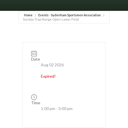
Home
Events - Sydenham Sportsmen Association
Sunday Trap-Range Open-Lower Field
Date
Aug 02 2026
Expired!
Time
1:00 pm - 3:00 pm