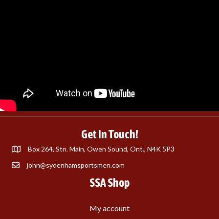
Get In Touch!
Box 264, Stn. Main, Owen Sound, Ont., N4K 5P3
john@sydenhamsportsmen.com
SSA Shop
My account