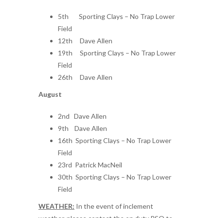
5th Sporting Clays – No Trap Lower
Field
12th Dave Allen
19th Sporting Clays – No Trap Lower
Field
26th Dave Allen
August
2nd Dave Allen
9th Dave Allen
16th Sporting Clays – No Trap Lower
Field
23rd Patrick MacNeil
30th Sporting Clays – No Trap Lower
Field
WEATHER:
In the event of inclement