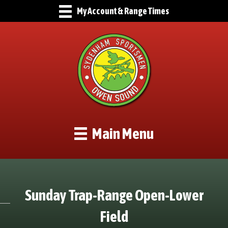
My Account & Range Times
Main Menu
Sunday Trap-Range Open-Lower
Field