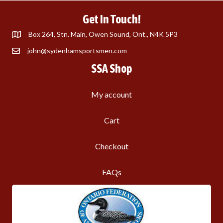
Get In Touch!
Box 264, Stn. Main, Owen Sound, Ont., N4K 5P3
john@sydenhamsportsmen.com
SSA Shop
My account
Cart
Checkout
FAQs