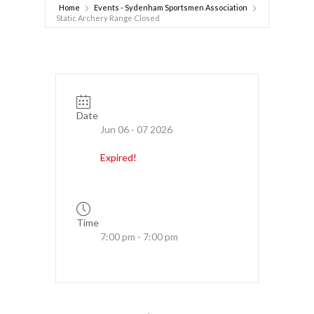
Home
Events - Sydenham Sportsmen Association
Static Archery Range Closed
Date
Jun 06 - 07 2026
Expired!
Time
7:00 pm - 7:00 pm