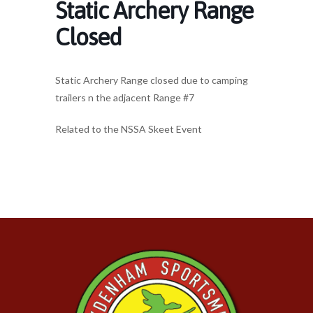
Static Archery Range
Closed
Static Archery Range closed due to camping
trailers n the adjacent Range #7
Related to the NSSA Skeet Event