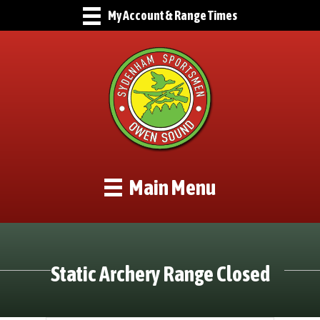
My Account & Range Times
Main Menu
Static Archery Range Closed