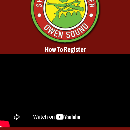
How To Register