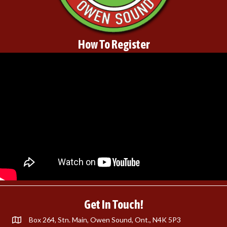
How To Register
Get In Touch!
Box 264, Stn. Main, Owen Sound, Ont., N4K 5P3