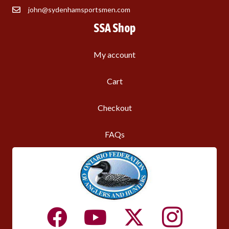
john@sydenhamsportsmen.com
SSA Shop
My account
Cart
Checkout
FAQs