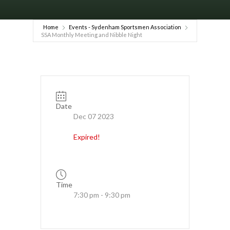
Home
Events - Sydenham Sportsmen Association
SSA Monthly Meeting and Nibble Night
Date
Dec 07 2023
Expired!
Time
7:30 pm - 9:30 pm