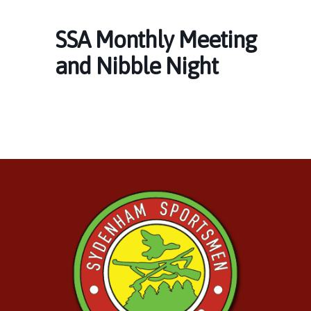
SSA Monthly Meeting
and Nibble Night