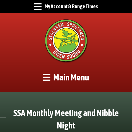
My Account & Range Times
Main Menu
SSA Monthly Meeting and Nibble
Night