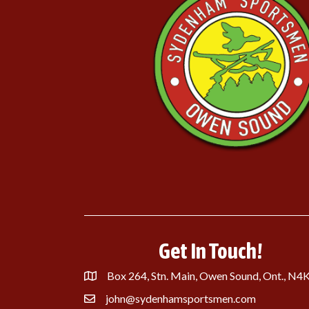
Get In Touch!
Box 264, Stn. Main, Owen Sound, Ont., N4
john@sydenhamsportsmen.com