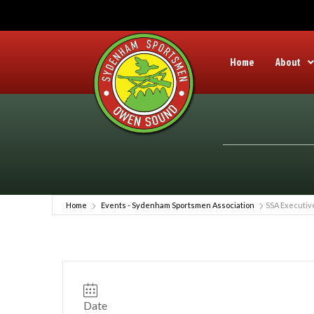
Home
About
Home
Events - Sydenham Sportsmen Association
SSA Executiv
Date