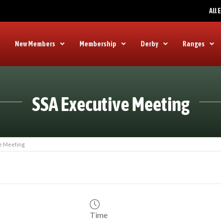
All
New Members
Membership
Derby
Ranges
SSA Executive Meeting
e Meeting
Time