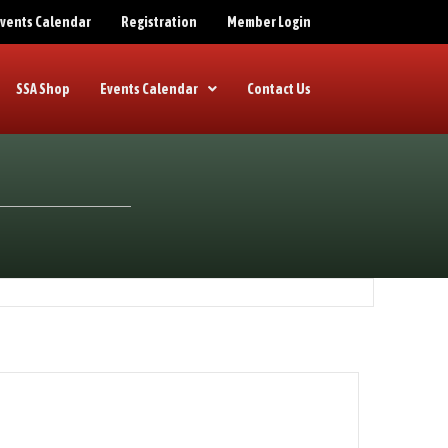
 Events Calendar
Registration
Member Login
SSA Shop
Events Calendar
Contact Us