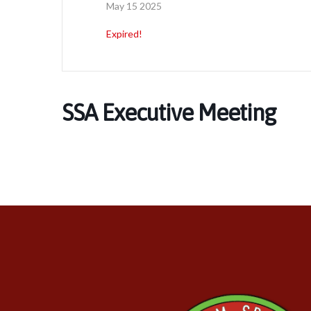
May 15 2025
Expired!
SSA Executive Meeting