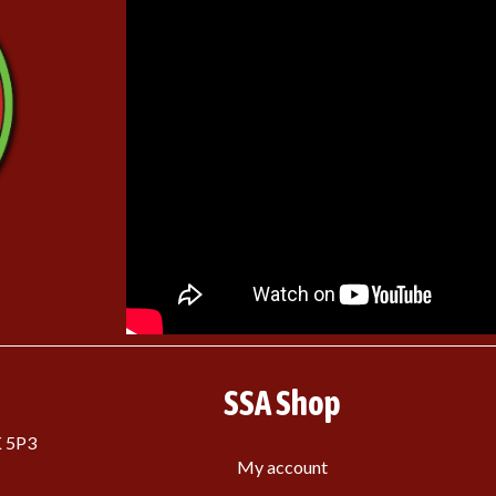
SSA Shop
K 5P3
My account