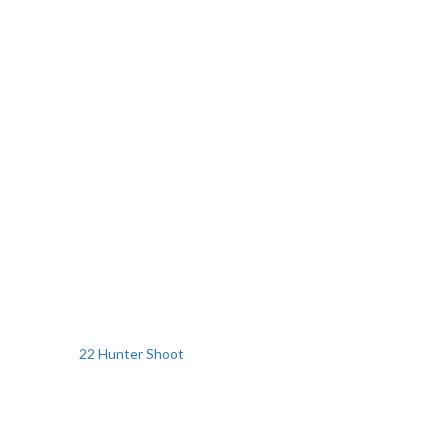
22 Hunter Shoot