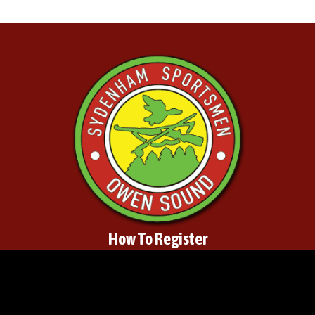
How To Register