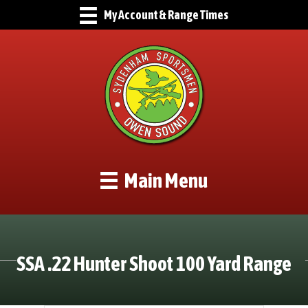
My Account & Range Times
Main Menu
SSA .22 Hunter Shoot 100 Yard Range