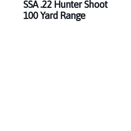
SSA .22 Hunter Shoot
100 Yard Range