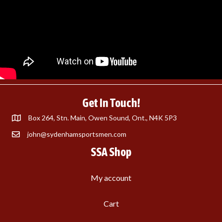
Get In Touch!
Box 264, Stn. Main, Owen Sound, Ont., N4K 5P3
john@sydenhamsportsmen.com
SSA Shop
My account
Cart