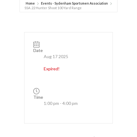
Home
Events - Sydenham Sportsmen Association
SSA .22 Hunter Shoot 100 Yard Range
Date
Aug 17 2025
Expired!
Time
1:00 pm - 4:00 pm