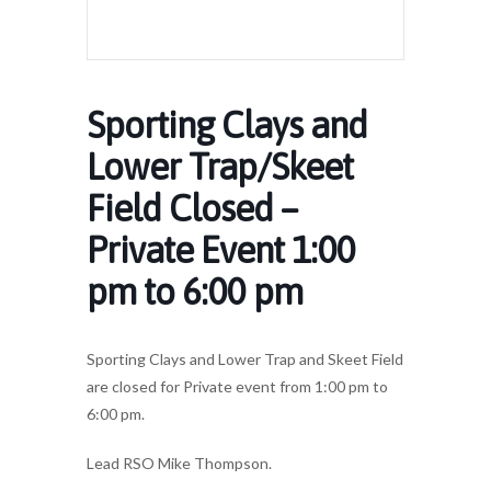
Sporting Clays and
Lower Trap/Skeet
Field Closed –
Private Event 1:00
pm to 6:00 pm
Sporting Clays and Lower Trap and Skeet Field
are closed for Private event from 1:00 pm to
6:00 pm.
Lead RSO Mike Thompson.