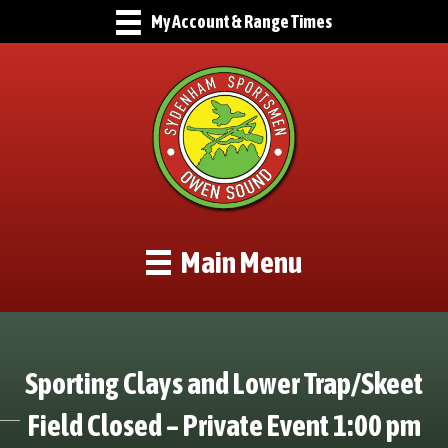
My Account & Range Times
Main Menu
Sporting Clays and Lower Trap/Skeet
Field Closed – Private Event 1:00 pm