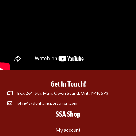
Get In Touch!
Box 264, Stn. Main, Owen Sound, Ont., N4K 5P3
john@sydenhamsportsmen.com
SSA Shop
My account