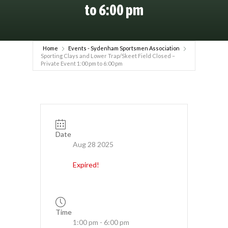
to 6:00 pm
Home
Events - Sydenham Sportsmen Association
Sporting Clays and Lower Trap/Skeet Field Closed –
Private Event 1:00 pm to 6:00 pm
Date
Aug 28 2025
Expired!
Time
1:00 pm - 6:00 pm