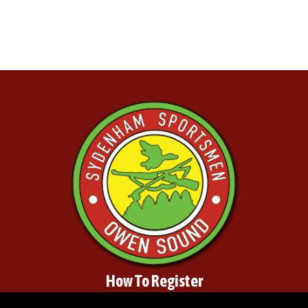
How To Register