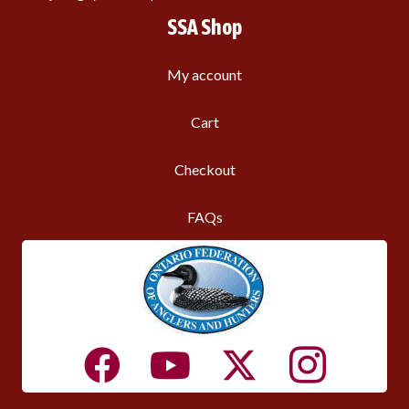
SSA Shop
My account
Cart
Checkout
FAQs