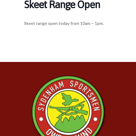
Skeet Range Open
Skeet range open today from 10am – 1pm.