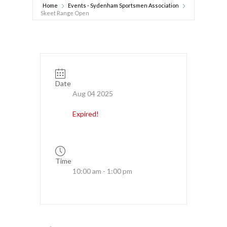
Home
Events - Sydenham Sportsmen Association
Skeet Range Open
Date
Aug 04 2025
Expired!
Time
10:00 am - 1:00 pm