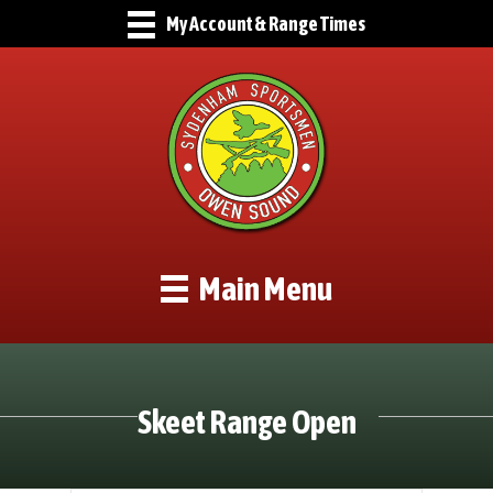
My Account & Range Times
Main Menu
Skeet Range Open