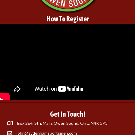
How To Register
Get In Touch!
Box 264, Stn. Main, Owen Sound, Ont., N4K 5P3
john@sydenhamsportsmen.com