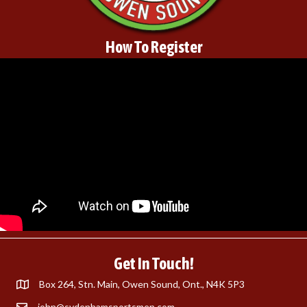
How To Register
Get In Touch!
Box 264, Stn. Main, Owen Sound, Ont., N4K 5P3
john@sydenhamsportsmen.com