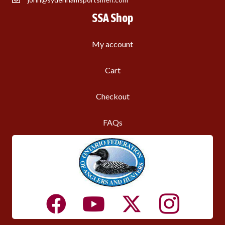
SSA Shop
My account
Cart
Checkout
FAQs