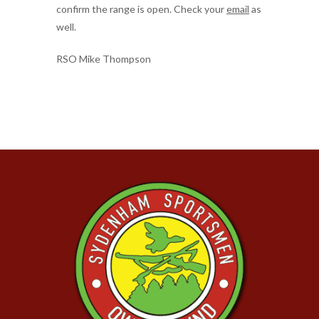
confirm the range is open. Check your
email
as
well.
RSO Mike Thompson