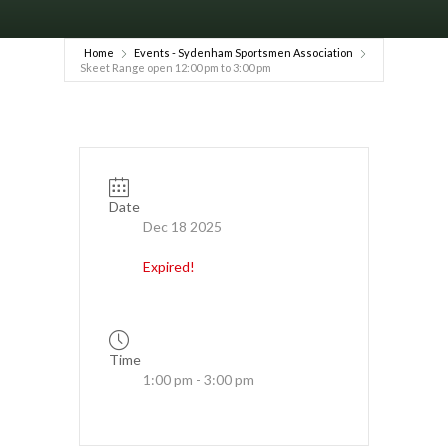
Home
Events - Sydenham Sportsmen Association
Skeet Range open 12:00 pm to 3:00 pm
Date
Dec 18 2025
Expired!
Time
1:00 pm - 3:00 pm