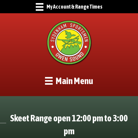
My Account & Range Times
Main Menu
Skeet Range open 12:00 pm to 3:00
pm