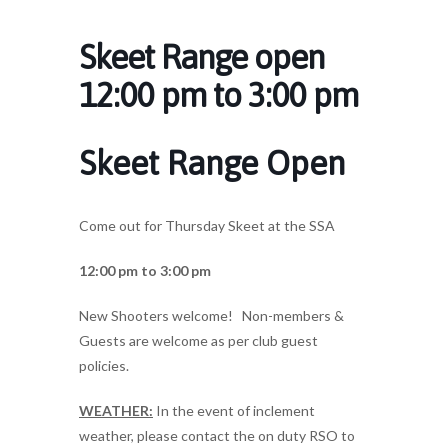
Skeet Range open
12:00 pm to 3:00 pm
Skeet Range Open
Come out for Thursday Skeet at the SSA
12:00 pm to 3:00 pm
New Shooters welcome! Non-members &
Guests are welcome as per club guest
policies.
WEATHER:
In the event of inclement
weather, please contact the on duty RSO to