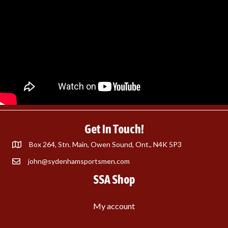
Get In Touch!
Box 264, Stn. Main, Owen Sound, Ont., N4K 5P3
john@sydenhamsportsmen.com
SSA Shop
My account