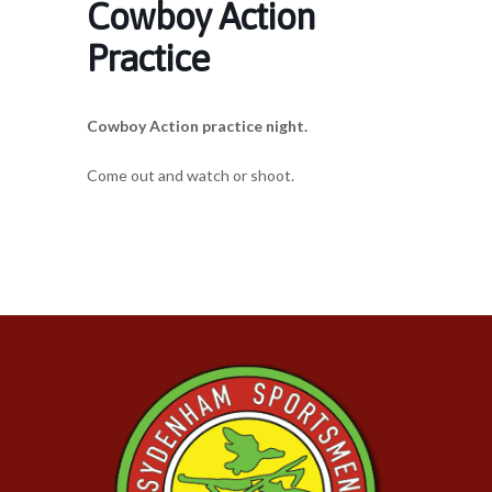
Cowboy Action
Practice
Cowboy Action practice night.
Come out and watch or shoot.