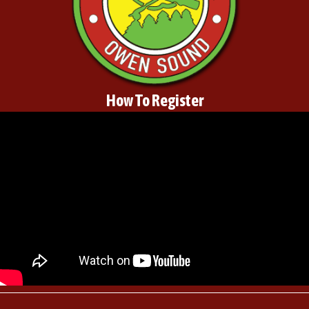
How To Register