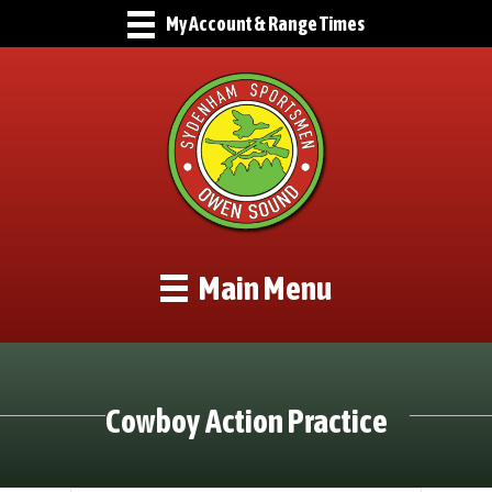
My Account & Range Times
Main Menu
Cowboy Action Practice