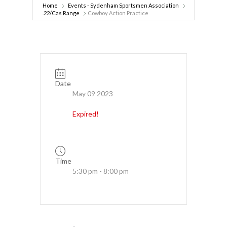
Home
Events - Sydenham Sportsmen Association
.22/Cas Range
Cowboy Action Practice
Date
May 09 2023
Expired!
Time
5:30 pm - 8:00 pm