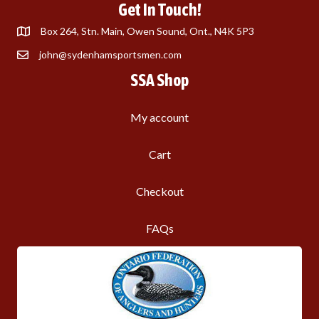
Get In Touch!
Box 264, Stn. Main, Owen Sound, Ont., N4K 5P3
john@sydenhamsportsmen.com
SSA Shop
My account
Cart
Checkout
FAQs