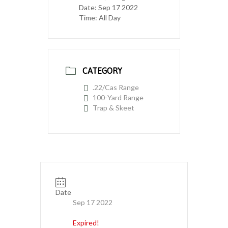
Date:
Sep 17 2022
Time:
All Day
CATEGORY
.22/Cas Range
100-Yard Range
Trap & Skeet
Date
Sep 17 2022
Expired!