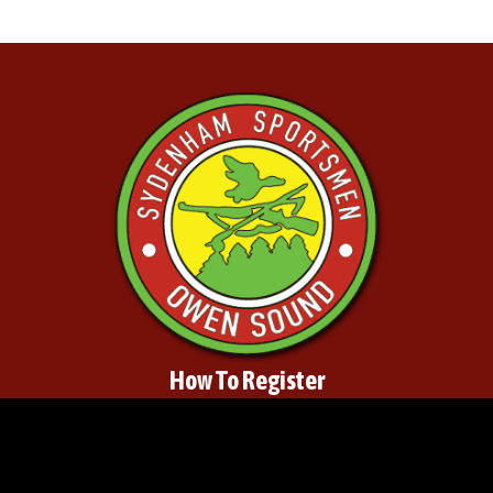
How To Register