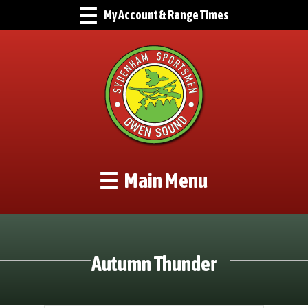
My Account & Range Times
Main Menu
Autumn Thunder