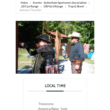
Home
Events - Sydenham Sportsmen Association
.22/Cas Range
100-Yard Range
Trap & Skeet
Autumn Thunder
LOCAL TIME
Timezone:
America/New_York