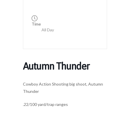
Time
All Day
Autumn Thunder
Cowboy Action Shooting big shoot, Autumn
Thunder
.22/100 yard/trap ranges