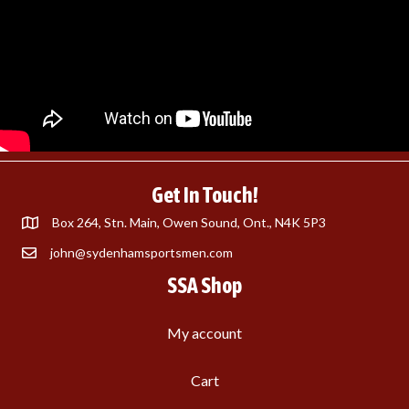
Get In Touch!
Box 264, Stn. Main, Owen Sound, Ont., N4K 5P3
john@sydenhamsportsmen.com
SSA Shop
My account
Cart