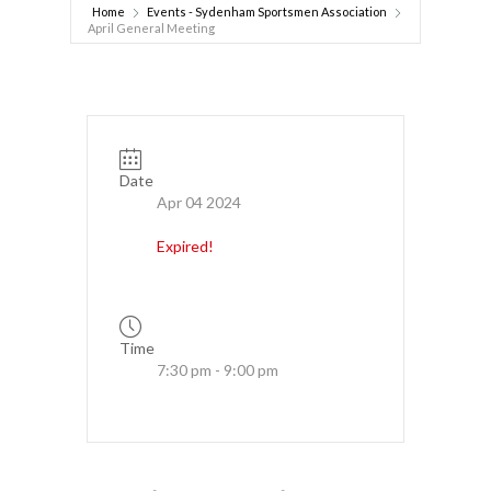
Home
Events - Sydenham Sportsmen Association
April General Meeting
Date
Apr 04 2024
Expired!
Time
7:30 pm - 9:00 pm