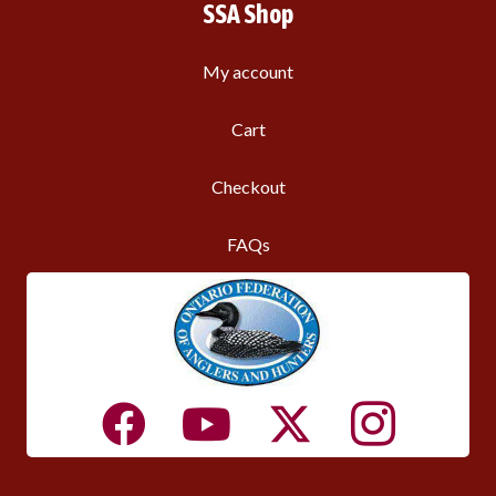
SSA Shop
My account
Cart
Checkout
FAQs