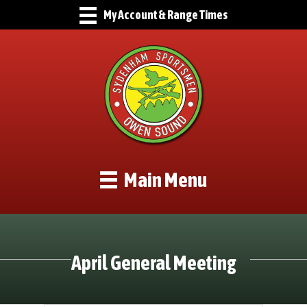
My Account & Range Times
Main Menu
April General Meeting