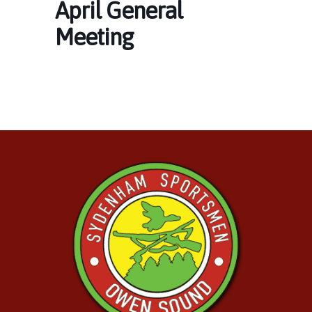
April General
Meeting