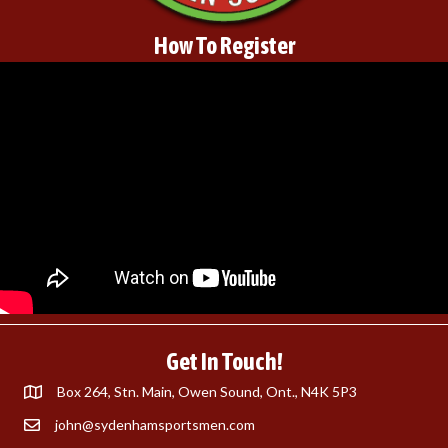
How To Register
Get In Touch!
Box 264, Stn. Main, Owen Sound, Ont., N4K 5P3
john@sydenhamsportsmen.com