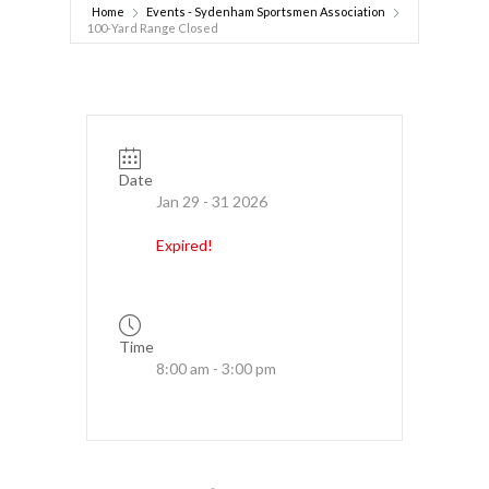
Home
Events - Sydenham Sportsmen Association
100-Yard Range Closed
Date
Jan 29 - 31 2026
Expired!
Time
8:00 am - 3:00 pm