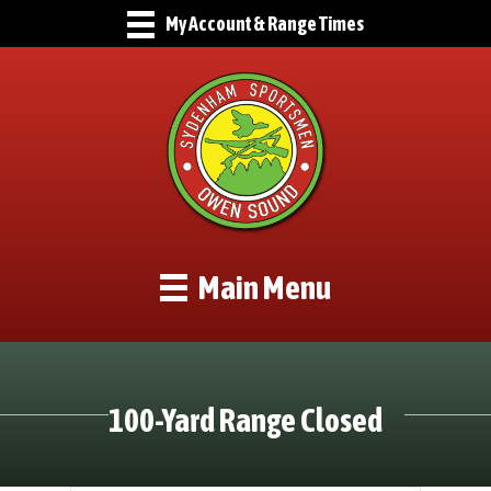
My Account & Range Times
Main Menu
100-Yard Range Closed