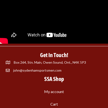
Get In Touch!
Box 264, Stn. Main, Owen Sound, Ont., N4K 5P3
john@sydenhamsportsmen.com
SSA Shop
My account
Cart