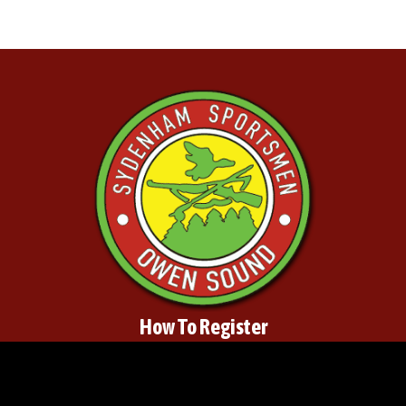
How To Register