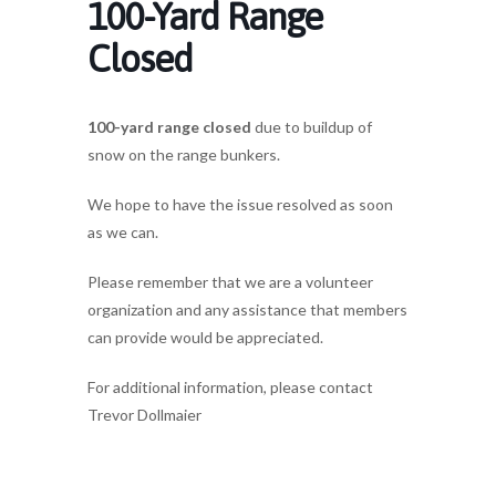
100-Yard Range
Closed
100-yard range closed
due to buildup of
snow on the range bunkers.
We hope to have the issue resolved as soon
as we can.
Please remember that we are a volunteer
organization and any assistance that members
can provide would be appreciated.
For additional information, please contact
Trevor Dollmaier