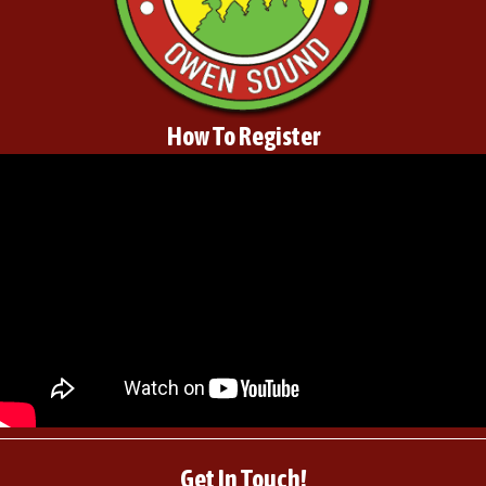
How To Register
Get In Touch!