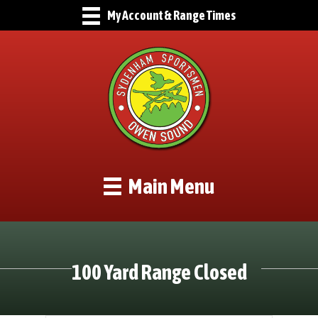
My Account & Range Times
Main Menu
100 Yard Range Closed