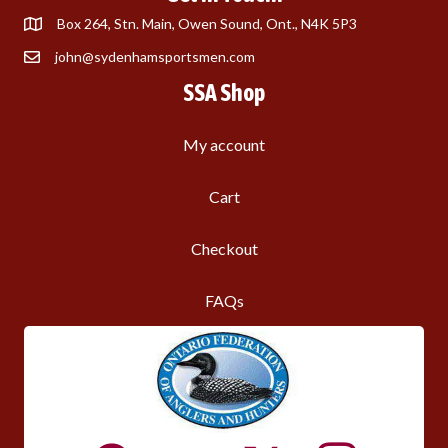
Box 264, Stn. Main, Owen Sound, Ont., N4K 5P3
john@sydenhamsportsmen.com
SSA Shop
My account
Cart
Checkout
FAQs