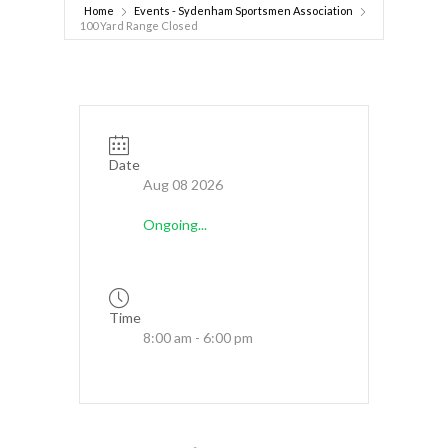
Home
Events - Sydenham Sportsmen Association
100 Yard Range Closed
Date
Aug 08 2026
Ongoing...
Time
8:00 am - 6:00 pm