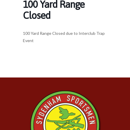
100 Yard Range
Closed
100 Yard Range Closed due to Interclub Trap
Event