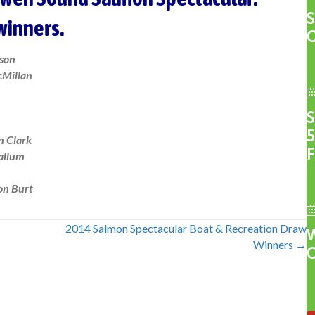
 winners.
son
Millan
5
n Clark
F
allum
on Burt
2014 Salmon Spectacular Boat & Recreation Draw
Winners →