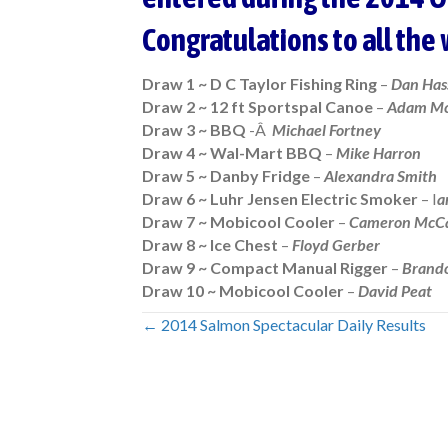
Congratulations to all the
Draw 1 ~ D C Taylor Fishing Ring
–
Dan Has
Draw 2 ~ 12 ft Sportspal Canoe
–
Adam Mc
Draw 3 ~ BBQ
-Â
Michael Fortney
Draw 4 ~ Wal-Mart BBQ
–
Mike Harron
Draw 5 ~ Danby Fridge
–
Alexandra Smith
Draw 6 ~ Luhr Jensen Electric Smoker
– I
a
Draw 7 ~ Mobicool Cooler
–
Cameron McC
Draw 8 ~ Ice Chest
–
Floyd Gerber
Draw 9 ~ Compact Manual Rigger
–
Brand
Draw 10 ~ Mobicool Cooler
–
David Peat
← 2014 Salmon Spectacular Daily Results
Posts
navigation