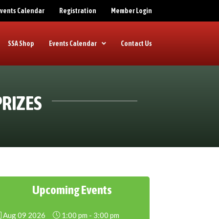
 Events Calendar
Registration
Member Login
SSA Shop
Events Calendar
Contact Us
PRIZES
Upcoming Events
Aug 09 2026
1:00 pm
-
3:00 pm