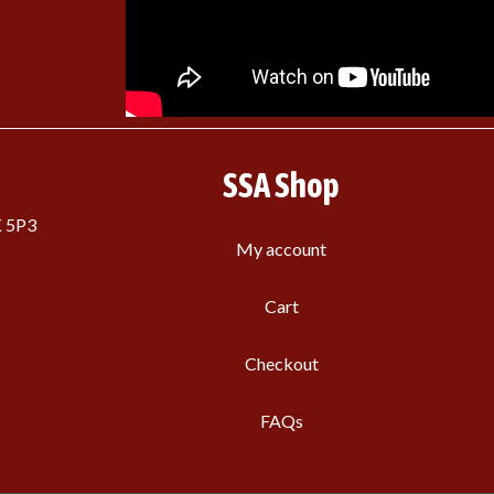
SSA Shop
K 5P3
My account
Cart
Checkout
FAQs