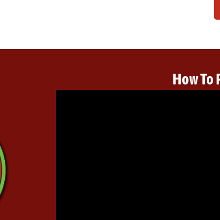
How To 