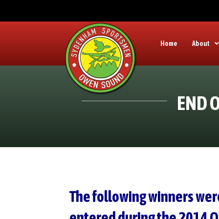
Home
About
END O
The following winners wer
entered during the 2014 