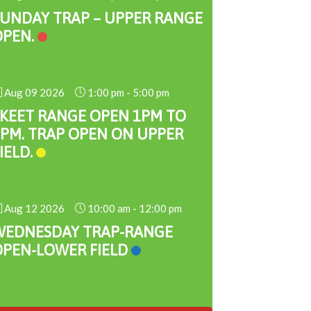
SUNDAY TRAP – UPPER RANGE
OPEN.
Aug 09 2026
1:00 pm
-
5:00 pm
SKEET RANGE OPEN 1PM TO
PM. TRAP OPEN ON UPPER
IELD.
Aug 12 2026
10:00 am
-
12:00 pm
WEDNESDAY TRAP-RANGE
OPEN-LOWER FIELD