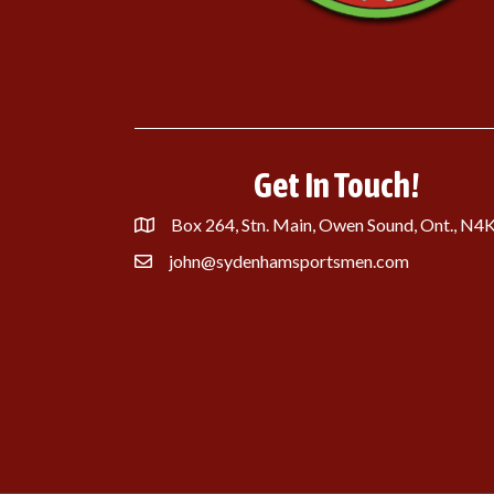
Get In Touch!
Box 264, Stn. Main, Owen Sound, Ont., N4
john@sydenhamsportsmen.com