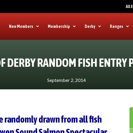
All
New Members
Membership
Derby
Ranges
F DERBY RANDOM FISH ENTRY 
September 2, 2014
e randomly drawn from all fish
Owen Sound Salmon Spectacular.