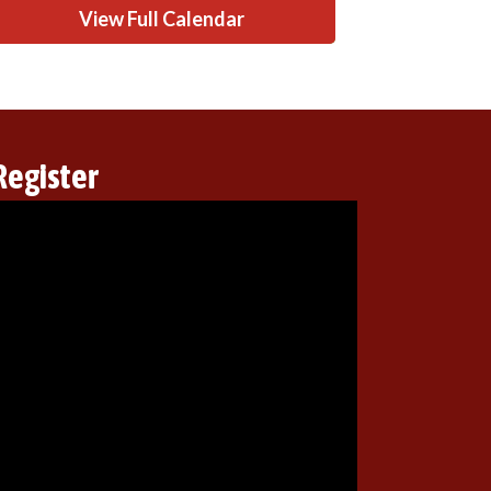
View Full Calendar
Register