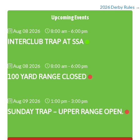
2026 Derby Rules →
navigation
Upcoming Events
Aug 08 2026
8:00 am
-
6:00 pm
INTERCLUB TRAP AT SSA
Aug 08 2026
8:00 am
-
6:00 pm
100 YARD RANGE CLOSED
Aug 09 2026
1:00 pm
-
3:00 pm
SUNDAY TRAP – UPPER RANGE OPEN.