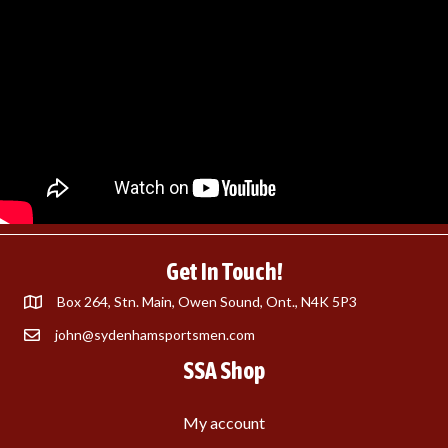
Get In Touch!
Box 264, Stn. Main, Owen Sound, Ont., N4K 5P3
john@sydenhamsportsmen.com
SSA Shop
My account