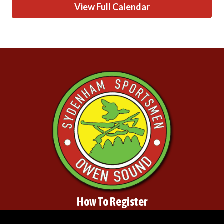
View Full Calendar
How To Register