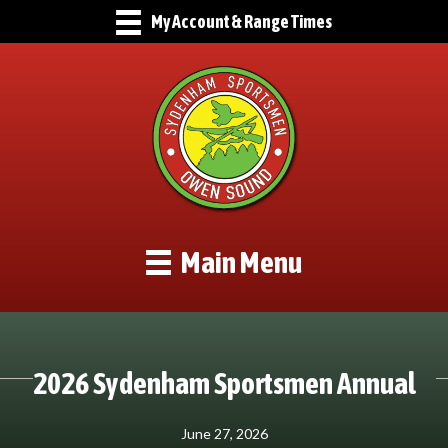
My Account & Range Times
Main Menu
2026 Sydenham Sportsmen Annual
June 27, 2026