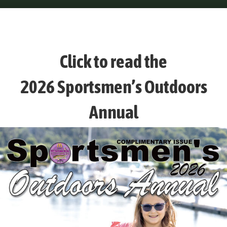
Click to read the
2026 Sportsmen’s Outdoors
Annual