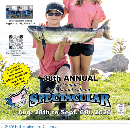
← 2026 Entertainment Calendar
Posts