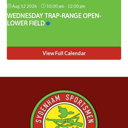
Aug 12 2026
10:00 am
-
12:00 pm
WEDNESDAY TRAP-RANGE OPEN-
LOWER FIELD
View Full Calendar