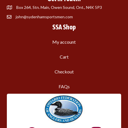
Box 264, Stn. Main, Owen Sound, Ont., N4K 5P3
john@sydenhamsportsmen.com
SSA Shop
My account
Cart
Checkout
FAQs