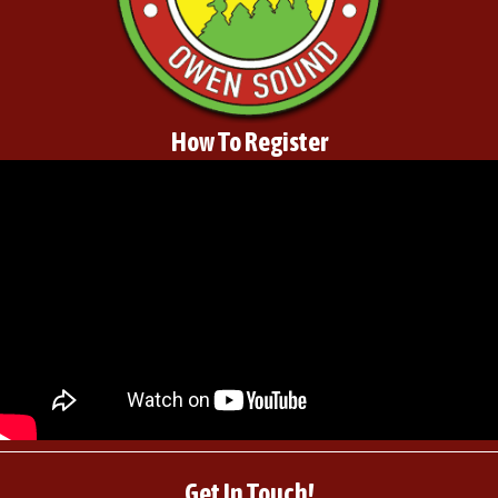
How To Register
Get In Touch!