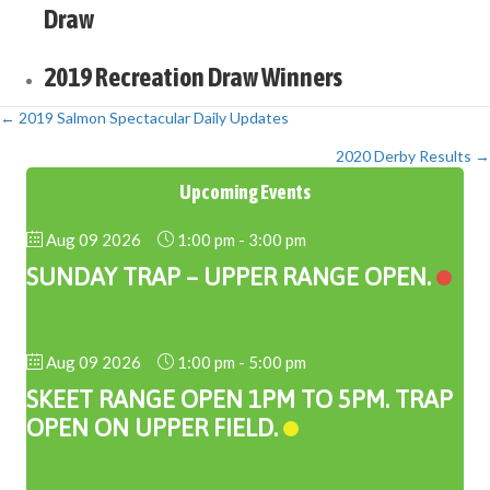
Draw
2019 Recreation Draw Winners
← 2019 Salmon Spectacular Daily Updates
Posts
2020 Derby Results →
navigation
Upcoming Events
Aug 09 2026
1:00 pm
-
3:00 pm
SUNDAY TRAP – UPPER RANGE OPEN.
Aug 09 2026
1:00 pm
-
5:00 pm
SKEET RANGE OPEN 1PM TO 5PM. TRAP
OPEN ON UPPER FIELD.