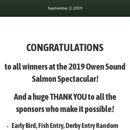
September 2, 2019
CONGRATULATIONS
to all winners at the 2019 Owen Sound
Salmon Spectacular!
And a huge THANK YOU to all the
sponsors who make it possible!
Early Bird, Fish Entry, Derby Entry Random