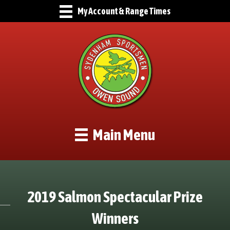
My Account & Range Times
Main Menu
2019 Salmon Spectacular Prize
Winners