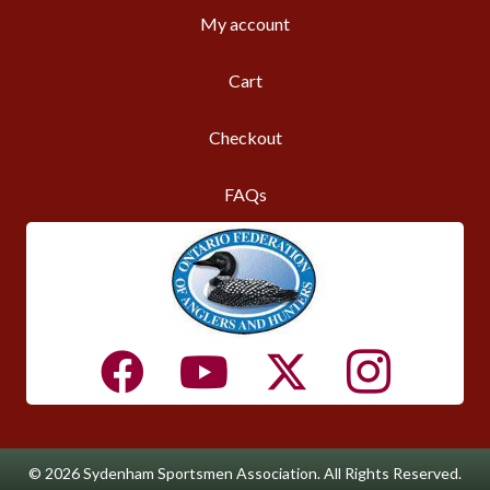
My account
Cart
Checkout
FAQs
© 2026 Sydenham Sportsmen Association. All Rights Reserved.