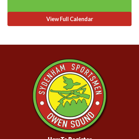
View Full Calendar