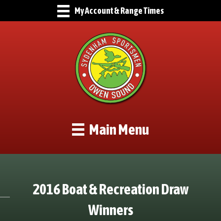
My Account & Range Times
Main Menu
2016 Boat & Recreation Draw
Winners