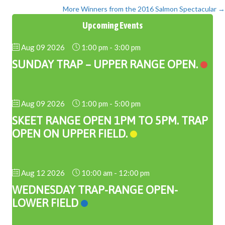
More Winners from the 2016 Salmon Spectacular →
navigation
Upcoming Events
Aug 09 2026
1:00 pm
-
3:00 pm
SUNDAY TRAP – UPPER RANGE OPEN.
Aug 09 2026
1:00 pm
-
5:00 pm
SKEET RANGE OPEN 1PM TO 5PM. TRAP
OPEN ON UPPER FIELD.
Aug 12 2026
10:00 am
-
12:00 pm
WEDNESDAY TRAP-RANGE OPEN-
LOWER FIELD