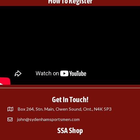
How To Register
Get In Touch!
Box 264, Stn. Main, Owen Sound, Ont., N4K 5P3
john@sydenhamsportsmen.com
SSA Shop