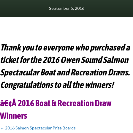
September 5, 2016
Thank you to everyone who purchased a
ticket for the 2016 Owen Sound Salmon
Spectacular Boat and Recreation Draws.
Congratulations to all the winners!
â€¢Â
2016 Boat & Recreation Draw
Winners
← 2016 Salmon Spectacular Prize Boards
Posts