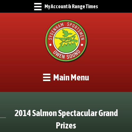
My Account & Range Times
Main Menu
2014 Salmon Spectacular Grand
Prizes