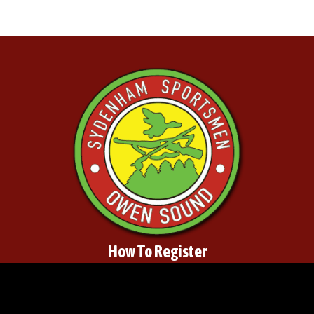
How To Register