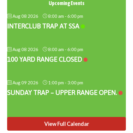
Upcoming Events
Aug 08 2026
8:00 am
-
6:00 pm
INTERCLUB TRAP AT SSA
Aug 08 2026
8:00 am
-
6:00 pm
100 YARD RANGE CLOSED
Aug 09 2026
1:00 pm
-
3:00 pm
SUNDAY TRAP – UPPER RANGE OPEN.
View Full Calendar