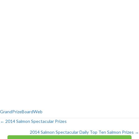
GrandPrizeBoardWeb
← 2014 Salmon Spectacular Prizes
Posts
2014 Salmon Spectacular Daily Top Ten Salmon Prizes →
navigation