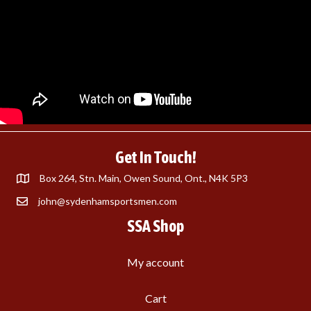
Get In Touch!
Box 264, Stn. Main, Owen Sound, Ont., N4K 5P3
john@sydenhamsportsmen.com
SSA Shop
My account
Cart