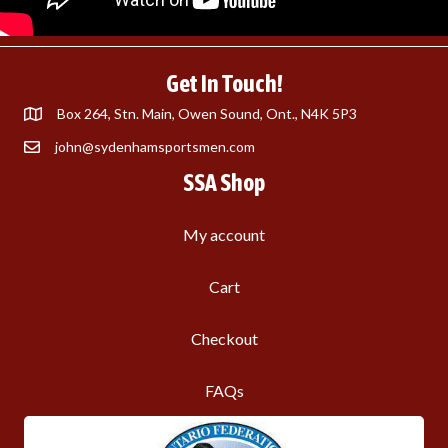
Get In Touch!
Box 264, Stn. Main, Owen Sound, Ont., N4K 5P3
john@sydenhamsportsmen.com
SSA Shop
My account
Cart
Checkout
FAQs