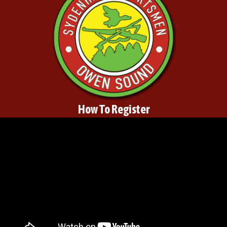
How To Register