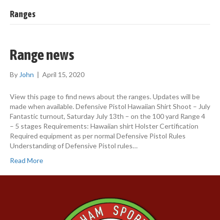
Ranges
Range news
By
John
|
April 15, 2020
View this page to find news about the ranges. Updates will be
made when available. Defensive Pistol Hawaiian Shirt Shoot – July
Fantastic turnout, Saturday July 13th – on the 100 yard Range 4
– 5 stages Requirements: Hawaiian shirt Holster Certification
Required equipment as per normal Defensive Pistol Rules
Understanding of Defensive Pistol rules…
Read More