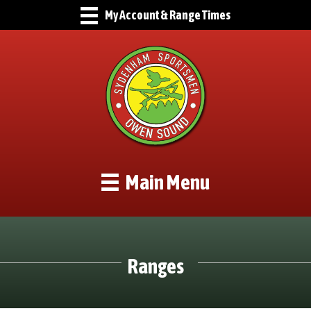
My Account & Range Times
Main Menu
Ranges